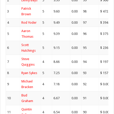
2
Lenny Bays
5
9.99
0.00
99
$ 906.00
Patrick
3
5
9.60
0.00
98
$ 472.00
Brown
4
Rod Yoder
5
9.49
0.00
97
$ 394.00
Aaron
5
5
9.39
0.00
96
$ 375.00
Thomas
Scott
6
5
9.15
0.00
95
$ 236.00
Hutchings
Steve
7
4
8.66
0.00
94
$ 197.00
Quiggins
8
Ryan Sykes
5
7.25
0.00
93
$ 157.00
Michael
9
4
7.18
0.00
92
$ 0.00
Bracken
Bud
10
4
6.67
0.00
91
$ 0.00
Graham
Quintin
11
4
6.54
0.00
90
$ 0.00