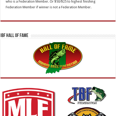
who is a Federation Member. Or $50/$25 to highest finishing
Federation Member if winner is not a Federation Member.
IBF Hall Of Fame