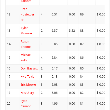
Talbott
Brad
12
Hostettler
4
6.51
0.00
89
$ 0.00
Sr
Tyler
13
2
6.37
3.92
88
$ 0.00
Monroe
Austin
14
3
5.85
0.00
87
$ 0.00
Thome
Michael
15
4
5.84
0.00
86
$ 0.00
Kulik
16
Don Bassett
2
5.17
0.00
85
$ 0.00
17
Kyle Taylor
3
5.13
0.00
84
$ 0.00
18
Eric Moore
3
5.08
0.00
83
$ 0.00
19
Kris Ulery
2
5.06
0.00
82
$ 0.00
Ryan
20
3
4.96
0.00
81
$ 0.00
Cannon