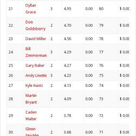
Dyllan
21
3
4.95
0.00
80
$ 0.00
Grace
Don
22
2
4.70
0.00
79
$ 0.00
Goldsberry
23
David Miller
2
4.56
0.00
78
$ 0.00
Bill
24
3
4.29
0.00
77
$ 0.00
Zimmerman
25
Gary Baker
2
4.27
0.00
76
$ 0.00
26
Andy Linette
3
4.23
0.00
75
$ 0.00
27
Kyle Kuntz
2
4.13
0.00
74
$ 0.00
Martin
28
2
4.09
0.00
73
$ 0.00
Bryant
Caden
29
2
3.78
0.00
72
$ 0.00
Walter
Glenn
30
2
3.68
0.00
71
$ 0.00
Stricklin