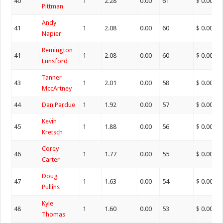
40
1
2.28
0.00
61
$ 0.00
Pittman
Andy
41
1
2.08
0.00
60
$ 0.00
Napier
Remington
41
1
2.08
0.00
60
$ 0.00
Lunsford
Tanner
43
1
2.01
0.00
58
$ 0.00
MccArtney
44
Dan Pardue
1
1.92
0.00
57
$ 0.00
Kevin
45
1
1.88
0.00
56
$ 0.00
Kretsch
Corey
46
1
1.77
0.00
55
$ 0.00
Carter
Doug
47
1
1.63
0.00
54
$ 0.00
Pullins
Kyle
48
1
1.60
0.00
53
$ 0.00
Thomas