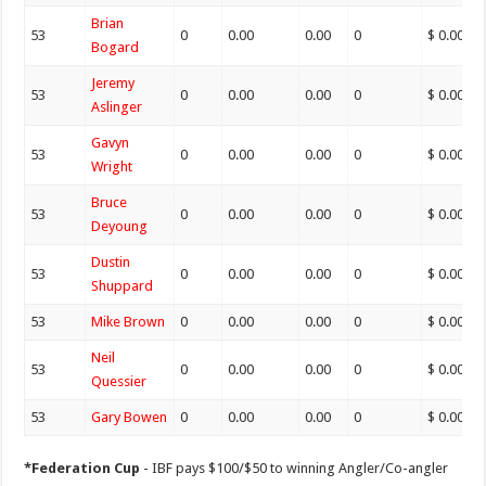
Brian
53
0
0.00
0.00
0
$ 0.00
Bogard
Jeremy
53
0
0.00
0.00
0
$ 0.00
Aslinger
Gavyn
53
0
0.00
0.00
0
$ 0.00
Wright
Bruce
53
0
0.00
0.00
0
$ 0.00
Deyoung
Dustin
53
0
0.00
0.00
0
$ 0.00
Shuppard
53
Mike Brown
0
0.00
0.00
0
$ 0.00
Neil
53
0
0.00
0.00
0
$ 0.00
Quessier
53
Gary Bowen
0
0.00
0.00
0
$ 0.00
*Federation Cup
- IBF pays $100/$50 to winning Angler/Co-angler