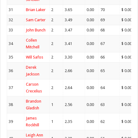
31
Brian Laker
2
3.65
0.00
70
$ 0.00
32
Sam Carter
2
3.49
0.00
69
$ 0.00
33
John Bunch
2
3.47
0.00
68
$ 0.00
Collen
34
2
3.41
0.00
67
$ 0.00
Mitchell
35
Will Safos
2
3.30
0.00
66
$ 0.00
Derek
36
2
2.66
0.00
65
$ 0.00
Jackson
Carson
37
2
2.64
0.00
64
$ 0.00
Crecelius
Brandon
38
1
2.56
0.00
63
$ 0.00
Gladish
James
39
1
2.35
0.00
62
$ 0.00
Rockhill
Leigh Ann