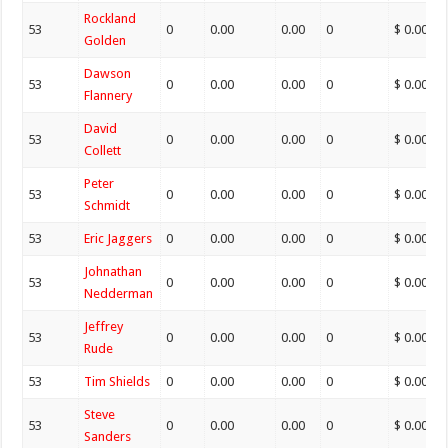
Rockland
53
0
0.00
0.00
0
$ 0.00
Golden
Dawson
53
0
0.00
0.00
0
$ 0.00
Flannery
David
53
0
0.00
0.00
0
$ 0.00
Collett
Peter
53
0
0.00
0.00
0
$ 0.00
Schmidt
53
Eric Jaggers
0
0.00
0.00
0
$ 0.00
Johnathan
53
0
0.00
0.00
0
$ 0.00
Nedderman
Jeffrey
53
0
0.00
0.00
0
$ 0.00
Rude
53
Tim Shields
0
0.00
0.00
0
$ 0.00
Steve
53
0
0.00
0.00
0
$ 0.00
Sanders