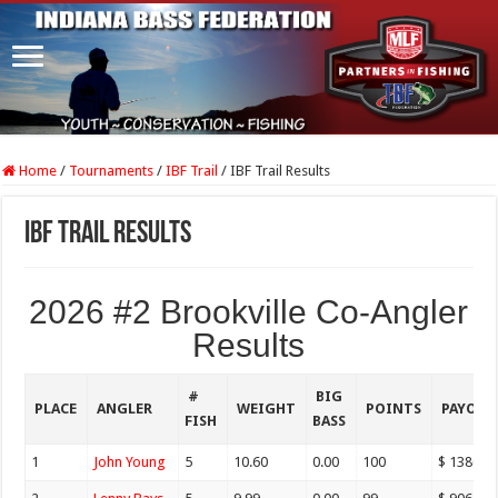
Home
/
Tournaments
/
IBF Trail
/
IBF Trail Results
IBF Trail Results
2026 #2 Brookville Co-Angler
Results
#
BIG
PLACE
ANGLER
WEIGHT
POINTS
PAYOU
FISH
BASS
1
John Young
5
10.60
0.00
100
$ 1380.0