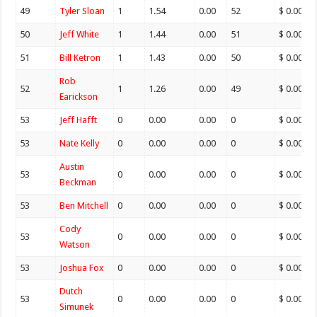
49
Tyler Sloan
1
1.54
0.00
52
$ 0.00
50
Jeff White
1
1.44
0.00
51
$ 0.00
51
Bill Ketron
1
1.43
0.00
50
$ 0.00
Rob
52
1
1.26
0.00
49
$ 0.00
Earickson
53
Jeff Hafft
0
0.00
0.00
0
$ 0.00
53
Nate Kelly
0
0.00
0.00
0
$ 0.00
Austin
53
0
0.00
0.00
0
$ 0.00
Beckman
53
Ben Mitchell
0
0.00
0.00
0
$ 0.00
Cody
53
0
0.00
0.00
0
$ 0.00
Watson
53
Joshua Fox
0
0.00
0.00
0
$ 0.00
Dutch
53
0
0.00
0.00
0
$ 0.00
Simunek