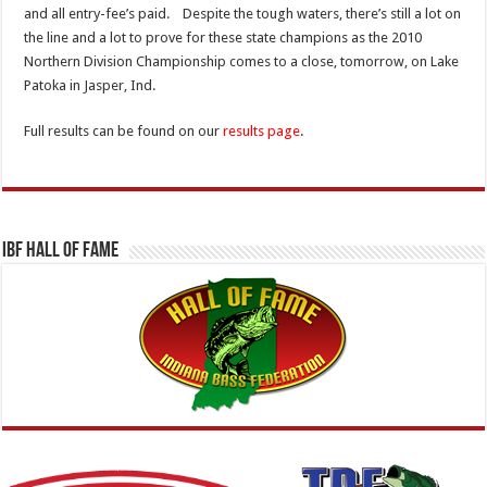
and all entry-fee’s paid. Despite the tough waters, there’s still a lot on
the line and a lot to prove for these state champions as the 2010
Northern Division Championship comes to a close, tomorrow, on Lake
Patoka in Jasper, Ind.
Full results can be found on our
results page
.
IBF Hall Of Fame