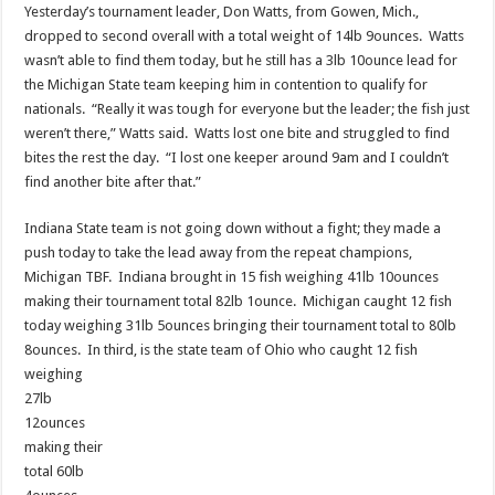
Yesterday’s tournament leader, Don Watts, from Gowen, Mich.,
dropped to second overall with a total weight of 14lb 9ounces. Watts
wasn’t able to find them today, but he still has a 3lb 10ounce lead for
the Michigan State team keeping him in contention to qualify for
nationals. “Really it was tough for everyone but the leader; the fish just
weren’t there,” Watts said. Watts lost one bite and struggled to find
bites the rest the day. “I lost one keeper around 9am and I couldn’t
find another bite after that.”
Indiana State team is not going down without a fight; they made a
push today to take the lead away from the repeat champions,
Michigan TBF. Indiana brought in 15 fish weighing 41lb 10ounces
making their tournament total 82lb 1ounce. Michigan caught 12 fish
today weighing 31lb 5ounces bringing their tournament total to 80lb
8ounces. In third, is the state team of Ohio who caught 12
fish
weighing
27lb
12ounces
making their
total 60lb