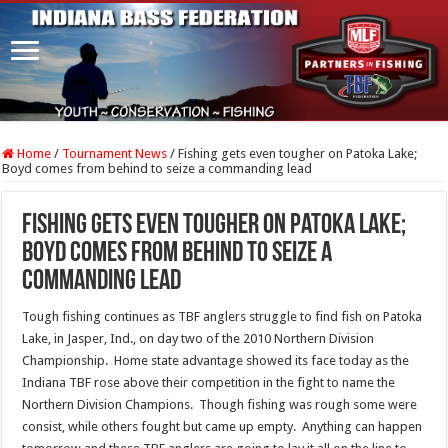
Home
/
Tournament News
/
Fishing gets even tougher on Patoka Lake;
Boyd comes from behind to seize a commanding lead
Fishing gets even tougher on Patoka Lake;
Boyd comes from behind to seize a
commanding lead
Tough fishing continues as TBF anglers struggle to find fish on Patoka
Lake, in Jasper, Ind., on day two of the 2010 Northern Division
Championship. Home state advantage showed its face today as the
Indiana TBF rose above their competition in the fight to name the
Northern Division Champions. Though fishing was rough some were
consist, while others fought but came up empty. Anything can happen