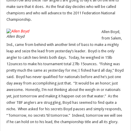
tomorrow and these TBF anglers are going to lay it all on the line to
make sure that it does. As the final day decides who will be called
champions and who will advance to the 2011 Federation National
Championship.
Allen Boyd,
Allen Boyd
from Salem,
Ind., came from behind with another limit of bass to make a mighty
leap and seize the lead from yesterday’s leader. Boyd is the only
angler to catch two limits both days. Today, he weighed in 15lb
12ounces to make his tournament total 27lb 15ounces. “Fishing was
pretty much the same as yesterday for me; I fished hard all day,” Boyd
said. Boyd has never qualified for nationals before and he’s just one
day away from accomplishing just that. “It would be an honor; just
awesome. Honestly, I’m not thinking about the weigh-in or nationals
yet, just tomorrow and making it happen out on that water.” As the
other TBF anglers are struggling, Boyd has seemed to find quite a
niche. When asked for his secrets Boyd pauses and simply responds,
“Tomorrow, no secrets ‘til tomorrow.” Indeed, tomorrow we will see
if he can hold on to his lead, the championship title and all its glory.