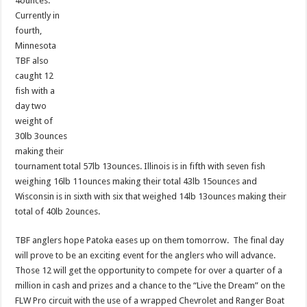
4ounces.
Currently in
fourth,
Minnesota
TBF also
caught 12
fish with a
day two
weight of
30lb 3ounces
making their
tournament total 57lb 13ounces. Illinois is in fifth with seven fish
weighing 16lb 11ounces making their total 43lb 15ounces and
Wisconsin is in sixth with six that weighed 14lb 13ounces making their
total of 40lb 2ounces.
TBF anglers hope Patoka eases up on them tomorrow. The final day
will prove to be an exciting event for the anglers who will advance.
Those 12 will get the opportunity to compete for over a quarter of a
million in cash and prizes and a chance to the “Live the Dream” on the
FLW Pro circuit with the use of a wrapped Chevrolet and Ranger Boat