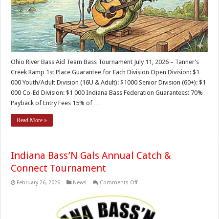
Ohio River Bass Aid Team Bass Tournament July 11, 2026 – Tanner’s
Creek Ramp 1st Place Guarantee for Each Division Open Division: $1
000 Youth/Adult Division (16U & Adult): $1000 Senior Division (60+): $1
000 Co-Ed Division: $1 000 Indiana Bass Federation Guarantees: 70%
Payback of Entry Fees 15% of …
Read More »
Indiana Bass’N Gals Annual Catch &
Connect Tournament
on
February 26, 2026
News
Comments Off
Indiana
Bass’N
Gals
Annual
Catch