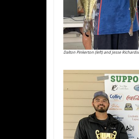
Dalton Pinkerton (left) and Jesse Richardso