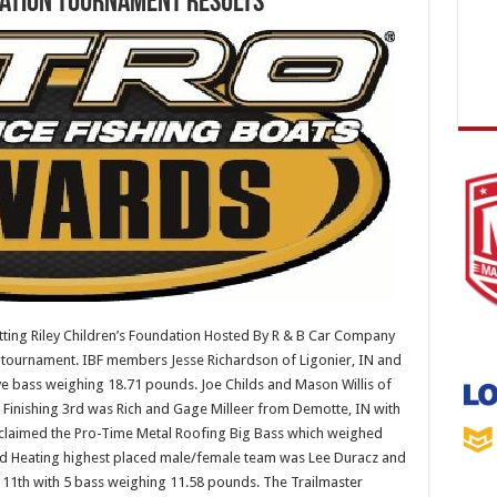
dation Tournament Results
ing Riley Children’s Foundation Hosted By R & B Car Company
e tournament. IBF members Jesse Richardson of Ligonier, IN and
ve bass weighing 18.71 pounds. Joe Childs and Mason Willis of
Finishing 3rd was Rich and Gage Milleer from Demotte, IN with
 claimed the Pro-Time Metal Roofing Big Bass which weighed
nd Heating highest placed male/female team was Lee Duracz and
d 11th with 5 bass weighing 11.58 pounds. The Trailmaster