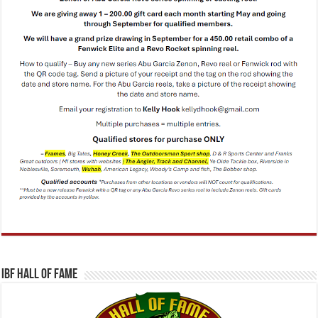
IBF Hall Of Fame