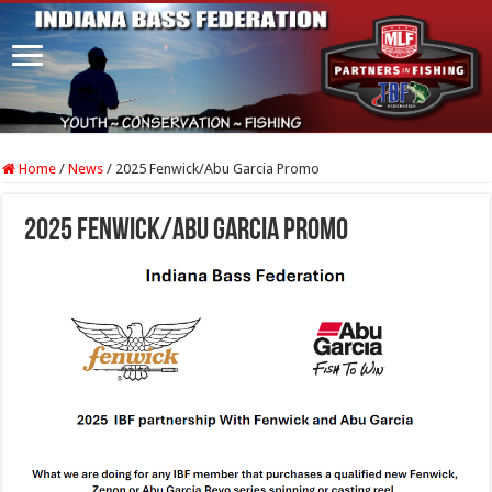
Home
/
News
/
2025 Fenwick/Abu Garcia Promo
2025 Fenwick/Abu Garcia Promo