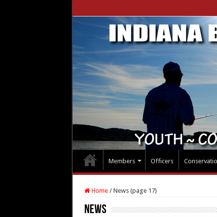
Members
Officers
Conservati
Home
/
News (page 17)
News