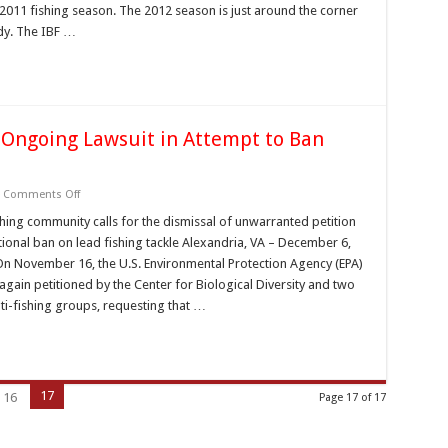
–
2011 fishing season. The 2012 season is just around the corner
January
2012
dy. The IBF …
 Ongoing Lawsuit in Attempt to Ban
on
Comments Off
Anti-
Fishing
hing community calls for the dismissal of unwarranted petition
Groups
tional ban on lead fishing tackle Alexandria, VA – December 6,
Bypass
Ongoing
On November 16, the U.S. Environmental Protection Agency (EPA)
Lawsuit
again petitioned by the Center for Biological Diversity and two
in
Attempt
ti-fishing groups, requesting that …
to
Ban
Lead
Fishing
Tackle
17
16
Page 17 of 17