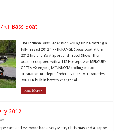
r
ards
ogram
77RT Bass Boat
on
IBF
Raffling
The Indiana Bass Federation will again be raffling a
2012
fully rigged 2012 177TR RANGER bass boat at the
Ranger
177RT
2012 Indiana Boat Sport and Travel Show. The
Bass
boat is equipped with a 115 Horsepower MERCURY
Boat
OPTIMAX engine, MINNKOTA trolling motor,
HUMMINBIRD depth finder, INTERSTATE Batteries,
RANGER built in battery charger all …
Read More »
ary 2012
on
Off
President’s
Message
 hope each and everyone had a very Merry Christmas and a Happy