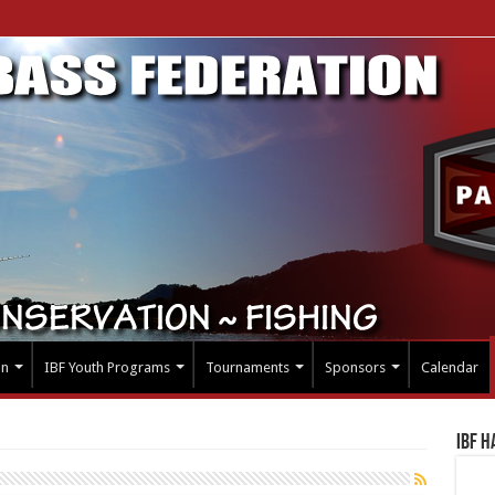
on
IBF Youth Programs
Tournaments
Sponsors
Calendar
IBF H