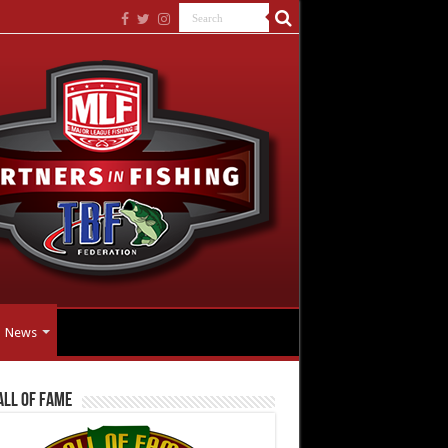
News
all Of Fame