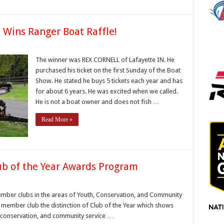
N Wins Ranger Boat Raffle!
x
rnell
The winner was REX CORNELL of Lafayette IN. He
purchased his ticket on the first Sunday of the Boat
ayette,
Show. He stated he buys 5 tickets each year and has
ns
for about 6 years. He was excited when we called.
nger
at
He is not a boat owner and does not fish …
fle!
Read More »
ub of the Year Awards Program
diana
ss
ember clubs in the areas of Youth, Conservation, and Community
deration
BF member club the distinction of Club of the Year which shows
ub
h, conservation, and community service …
e