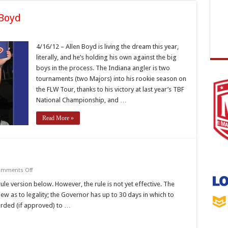
 Boyd
eam
comes
4/16/12 – Allen Boyd is living the dream this year,
lity
literally, and he’s holding his own against the big
yd
boys in the process. The Indiana angler is two
tournaments (two Majors) into his rookie season on
the FLW Tour, thanks to his victory at last year’s TBF
National Championship, and …
Read More »
on
mments Off
Black
Bass
le version below. However, the rule is not yet effective. The
Rule
ew as to legality; the Governor has up to 30 days in which to
Change
arded (if approved) to …