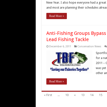
New Year. I also hope everyone had a great 
and most are planning their schedules alrea
Read More »
Anti-Fishing Groups Bypass
Lead Fishing Tackle
December 6, 2011
Conservation News
Sportfis
for a na
2011 – 
was yet 
other an
Read More »
« First
...
10
«
13
14
15