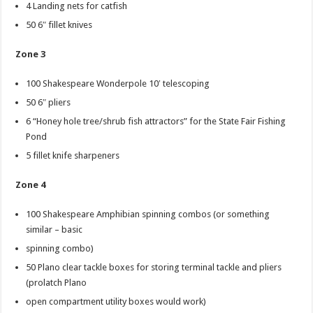
4 Landing nets for catfish
50 6″ fillet knives
Zone 3
100 Shakespeare Wonderpole 10′ telescoping
50 6″ pliers
6 “Honey hole tree/shrub fish attractors” for the State Fair Fishing
Pond
5 fillet knife sharpeners
Zone 4
100 Shakespeare Amphibian spinning combos (or something
similar – basic
spinning combo)
50 Plano clear tackle boxes for storing terminal tackle and pliers
(prolatch Plano
open compartment utility boxes would work)