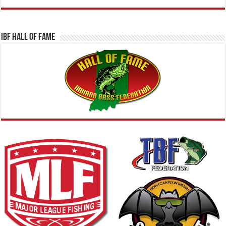
IBF Hall Of Fame