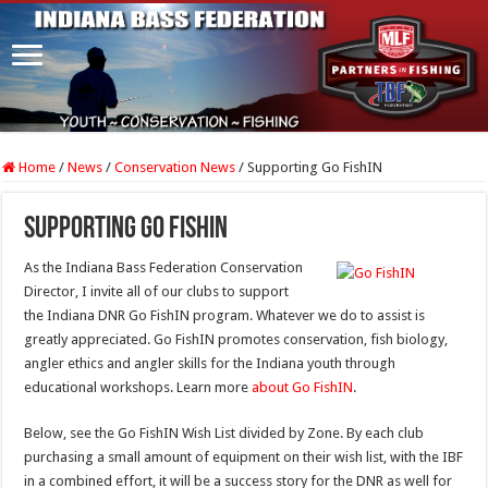
Home
/
News
/
Conservation News
/
Supporting Go FishIN
Supporting Go FishIN
As the Indiana Bass Federation Conservation
Director, I invite all of our clubs to support
the Indiana DNR Go FishIN program. Whatever we do to assist is
greatly appreciated. Go FishIN promotes conservation, fish biology,
angler ethics and angler skills for the Indiana youth through
educational workshops. Learn more
about Go FishIN
.
Below, see the Go FishIN Wish List divided by Zone. By each club
purchasing a small amount of equipment on their wish list, with the IBF
in a combined effort, it will be a success story for the DNR as well for