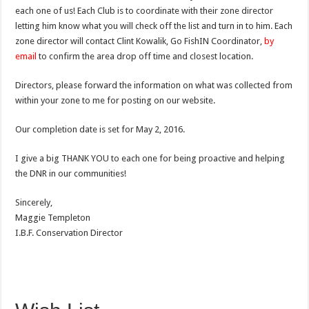
each one of us! Each Club is to coordinate with their zone director
letting him know what you will check off the list and turn in to him. Each
zone director will contact Clint Kowalik, Go FishIN Coordinator,
by
email
to confirm the area drop off time and closest location.
Directors, please forward the information on what was collected from
within your zone to me for posting on our website.
Our completion date is set for May 2, 2016.
I give a big THANK YOU to each one for being proactive and helping
the DNR in our communities!
Sincerely,
Maggie Templeton
I.B.F. Conservation Director