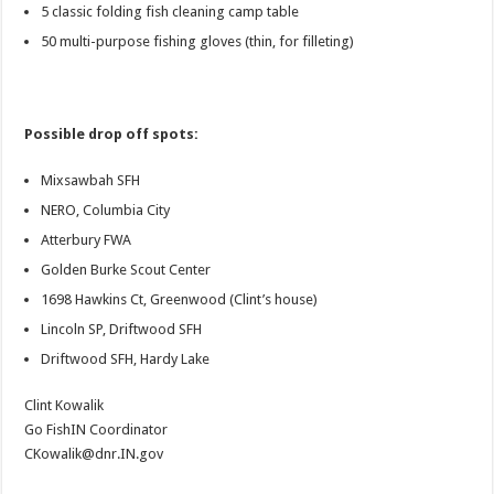
5 classic folding fish cleaning camp table
50 multi-purpose fishing gloves (thin, for filleting)
Possible drop off spots:
Mixsawbah SFH
NERO, Columbia City
Atterbury FWA
Golden Burke Scout Center
1698 Hawkins Ct, Greenwood (Clint’s house)
Lincoln SP, Driftwood SFH
Driftwood SFH, Hardy Lake
Clint Kowalik
Go FishIN Coordinator
CKowalik@dnr.IN.gov