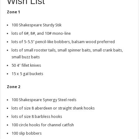
Wish List
Zone 1
100 Shakespeare Sturdy Stik
lots of 6#, 8#, and 10# mono-line
lots of 5-5.5″ pencil-like bobbers, balsam wood preferred
lots of small rooster tails, small spinner baits, small crank baits,
small buzz baits
50 4″ fillet knives
15 x 5 gal buckets
Zone 2
100 Shakespeare Synergy Steel reels
lots of size 8 aberdeen or straight shank hooks
lots of size 8 barbless hooks
100 circle hooks for channel catfish
100 slip bobbers