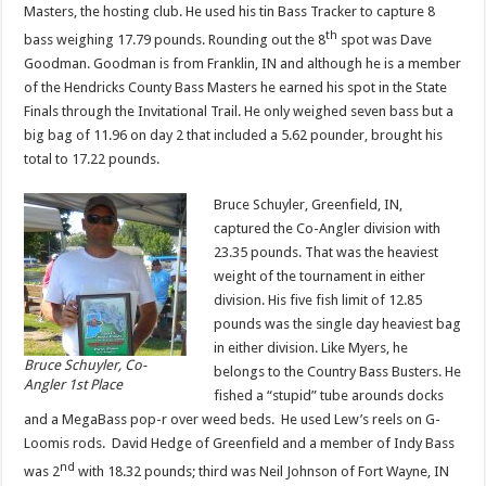
Masters, the hosting club. He used his tin Bass Tracker to capture 8
th
bass weighing 17.79 pounds. Rounding out the 8
spot was Dave
Goodman. Goodman is from Franklin, IN and although he is a member
of the Hendricks County Bass Masters he earned his spot in the State
Finals through the Invitational Trail. He only weighed seven bass but a
big bag of 11.96 on day 2 that included a 5.62 pounder, brought his
total to 17.22 pounds.
Bruce Schuyler, Greenfield, IN,
captured the Co-Angler division with
23.35 pounds. That was the heaviest
weight of the tournament in either
division. His five fish limit of 12.85
pounds was the single day heaviest bag
in either division. Like Myers, he
Bruce Schuyler, Co-
belongs to the Country Bass Busters. He
Angler 1st Place
fished a “stupid” tube arounds docks
and a MegaBass pop-r over weed beds. He used Lew’s reels on G-
Loomis rods. David Hedge of Greenfield and a member of Indy Bass
nd
was 2
with 18.32 pounds; third was Neil Johnson of Fort Wayne, IN