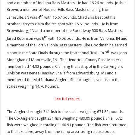
and a member of Indiana Bass Masters. He had 16.26 pounds. Joshua
Brown, a member of Hoosier Hills Bass Masters hailing from
th
Lanesville, IN was 4
with 15.67 pounds. Chad Ellis beat out his
brother Larry to claim the 5th spot with 15.61 pounds. He is from
Brownsburg, IN and a member of the Speedway 500 Bass Masters.
th
Jared Robinson was 6
with 16.08 pounds. He is from Vallonia, IN and
a member of the Fort Vallonia Bass Masters. Like Goodman he earned
th
a spot in the State Finals through the Invitational Trail. In 7
was John
Monaghan of Mooresville, IN. The Hendricks County Bass Masters
member had 14.92 pounds. Claiming the last spot in the Co-Anglers
Division was Renee Hensley. She is from Edwardsburg, MI and a
member of the Mid Indiana Anglers. She brought seven fish to the
scales weighing 14.70 Pounds.
See full results.
The Anglers brought 341 fish to the scales weighing 671.82 pounds.
The Co-Anglers caught 231 fish weighing 489.09 pounds. In all 572
fish were weighed in totaling 1160.91 pounds. The fish were returned
to the lake alive, away from the ramp area using release boats.