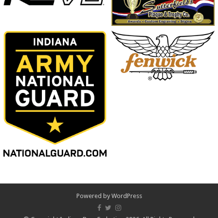
Powered by
WordPress