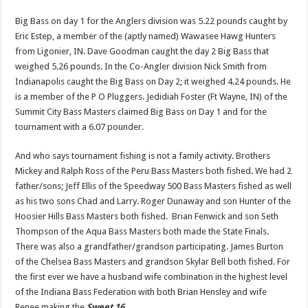
Big Bass on day 1 for the Anglers division was 5.22 pounds caught by
Eric Estep, a member of the (aptly named) Wawasee Hawg Hunters
from Ligonier, IN. Dave Goodman caught the day 2 Big Bass that
weighed 5.26 pounds. In the Co-Angler division Nick Smith from
Indianapolis caught the Big Bass on Day 2; it weighed 4.24 pounds. He
is a member of the P O Pluggers. Jedidiah Foster (Ft Wayne, IN) of the
Summit City Bass Masters claimed Big Bass on Day 1 and for the
tournament with a 6.07 pounder.
And who says tournament fishing is not a family activity. Brothers
Mickey and Ralph Ross of the Peru Bass Masters both fished. We had 2
father/sons; Jeff Ellis of the Speedway 500 Bass Masters fished as well
as his two sons Chad and Larry. Roger Dunaway and son Hunter of the
Hoosier Hills Bass Masters both fished. Brian Fenwick and son Seth
Thompson of the Aqua Bass Masters both made the State Finals.
There was also a grandfather/grandson participating. James Burton
of the Chelsea Bass Masters and grandson Skylar Bell both fished. For
the first ever we have a husband wife combination in the highest level
of the Indiana Bass Federation with both Brian Hensley and wife
Renee making the
Sweet 16
.