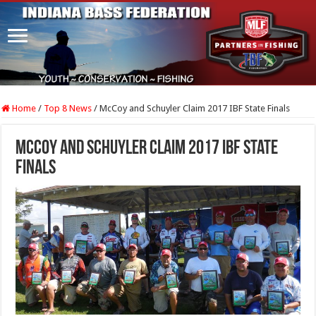
Home
/
Top 8 News
/
McCoy and Schuyler Claim 2017 IBF State Finals
McCoy and Schuyler Claim 2017 IBF State
Finals