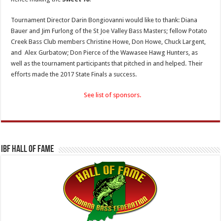
Tournament Director Darin Bongiovanni would like to thank: Diana
Bauer and Jim Furlong of the St Joe Valley Bass Masters; fellow Potato
Creek Bass Club members Christine Howe, Don Howe, Chuck Largent,
and Alex Gurbatow; Don Pierce of the Wawasee Hawg Hunters, as
well as the tournament participants that pitched in and helped. Their
efforts made the 2017 State Finals a success.
See list of sponsors.
IBF Hall Of Fame