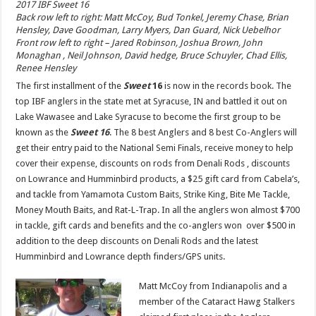
2017 IBF Sweet 16
Back row left to right: Matt McCoy, Bud Tonkel, Jeremy Chase, Brian
Hensley, Dave Goodman, Larry Myers, Dan Guard, Nick Uebelhor
Front row left to right – Jared Robinson, Joshua Brown, John
Monaghan , Neil Johnson, David hedge, Bruce Schuyler, Chad Ellis,
Renee Hensley
The first installment of the
Sweet
16
is now in the records book. The
top IBF anglers in the state met at Syracuse, IN and battled it out on
Lake Wawasee and Lake Syracuse to become the first group to be
known as the
Sweet 16
. The 8 best Anglers and 8 best Co-Anglers will
get their entry paid to the National Semi Finals, receive money to help
cover their expense, discounts on rods from Denali Rods , discounts
on Lowrance and Humminbird products, a $25 gift card from Cabela’s,
and tackle from Yamamota Custom Baits, Strike King, Bite Me Tackle,
Money Mouth Baits, and Rat-L-Trap. In all the anglers won almost $700
in tackle, gift cards and benefits and the co-anglers won over $500 in
addition to the deep discounts on Denali Rods and the latest
Humminbird and Lowrance depth finders/GPS units.
Matt McCoy from Indianapolis and a
member of the Cataract Hawg Stalkers