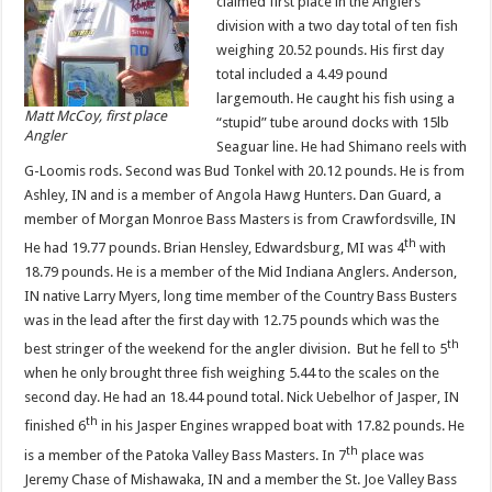
claimed first place in the Anglers
division with a two day total of ten fish
weighing 20.52 pounds. His first day
total included a 4.49 pound
largemouth. He caught his fish using a
Matt McCoy, first place
“stupid” tube around docks with 15lb
Angler
Seaguar line. He had Shimano reels with
G-Loomis rods. Second was Bud Tonkel with 20.12 pounds. He is from
Ashley, IN and is a member of Angola Hawg Hunters. Dan Guard, a
member of Morgan Monroe Bass Masters is from Crawfordsville, IN
th
He had 19.77 pounds. Brian Hensley, Edwardsburg, MI was 4
with
18.79 pounds. He is a member of the Mid Indiana Anglers. Anderson,
IN native Larry Myers, long time member of the Country Bass Busters
was in the lead after the first day with 12.75 pounds which was the
th
best stringer of the weekend for the angler division. But he fell to 5
when he only brought three fish weighing 5.44 to the scales on the
second day. He had an 18.44 pound total. Nick Uebelhor of Jasper, IN
th
finished 6
in his Jasper Engines wrapped boat with 17.82 pounds. He
th
is a member of the Patoka Valley Bass Masters. In 7
place was
Jeremy Chase of Mishawaka, IN and a member the St. Joe Valley Bass