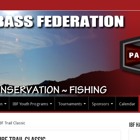
on
IBF Youth Programs
Tournaments
Sponsors
Calendar
F Trail Classic
IBF H