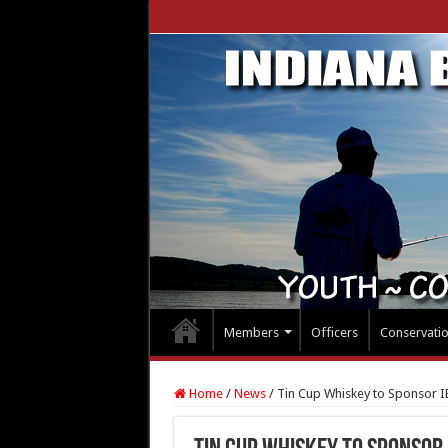
Members
Officers
Conservati
Home
/
News
/
Tin Cup Whiskey to Sponsor IB