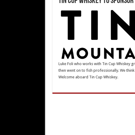
Tin Cup Whiskey to Sponsor 
Luke Foli who works with Tin Cup Whiskey gre
then went on to fish professionally. We think 
Welcome aboard Tin Cup Whiskey.