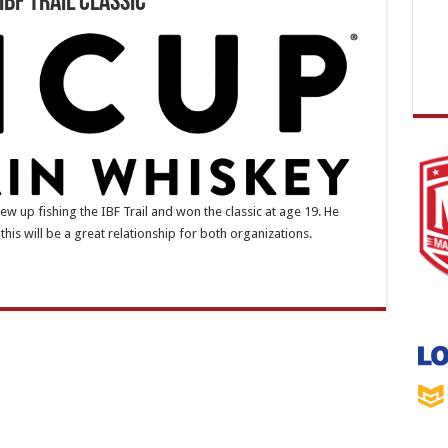
IBF Trail Classic
w up fishing the IBF Trail and won the classic at age 19. He
this will be a great relationship for both organizations.