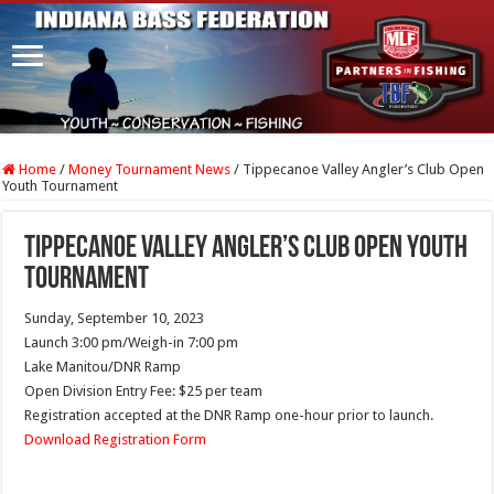
Home
/
Money Tournament News
/
Tippecanoe Valley Angler’s Club Open
Youth Tournament
Tippecanoe Valley Angler’s Club Open Youth
Tournament
Sunday, September 10, 2023
Launch 3:00 pm/Weigh-in 7:00 pm
Lake Manitou/DNR Ramp
Open Division Entry Fee: $25 per team
Registration accepted at the DNR Ramp one-hour prior to launch.
Download Registration Form