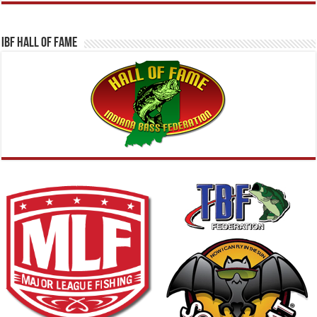
IBF Hall Of Fame