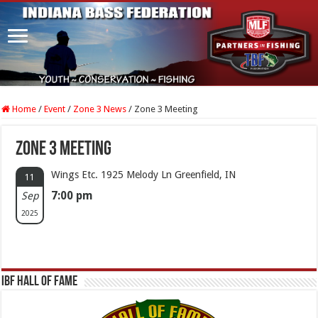
Home
/
Event
/
Zone 3 News
/
Zone 3 Meeting
Zone 3 Meeting
Wings Etc. 1925 Melody Ln Greenfield, IN
11
7:00 pm
Sep
2025
IBF Hall Of Fame