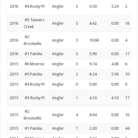
2016
#4 Rocky Pt
Angler
3
9.50
5.24
2
#3 Tanners
2016
Angler
3
4.42
0.00
18
Creek
#2
2016
Angler
5
10.68
0.00
4
Brookville
2016
#1 Patoka
Angler
3
5.90
0.00
17
2015
#6 Monroe
Angler
3
9.74
4.08
6
2015
#5 Patoka
Angler
2
8.24
5.56
10
2015
#4 Rocky Pt
Angler
0
0.00
0.00
0
2015
#3 Rocky Pt
Angler
1
4.10
4.10
17
#2
2015
Angler
4
8.64
0.00
10
Brookville
2015
#1 Patoka
Angler
1
2.30
0.00
44