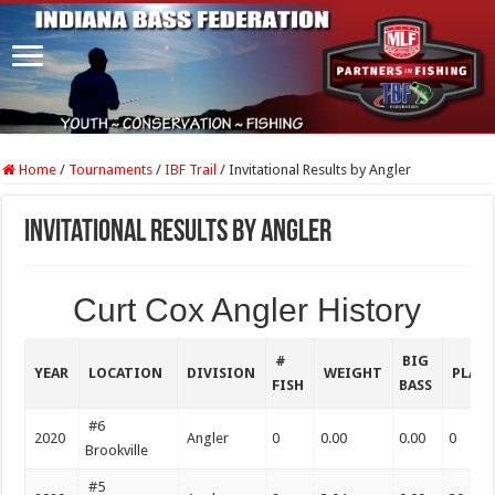
Home
/
Tournaments
/
IBF Trail
/
Invitational Results by Angler
Invitational Results by Angler
Curt Cox Angler History
#
BIG
YEAR
LOCATION
DIVISION
WEIGHT
PLAC
FISH
BASS
#6
2020
Angler
0
0.00
0.00
0
Brookville
#5