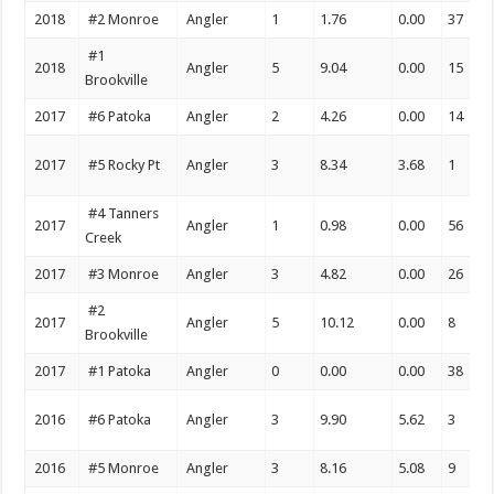
2018
#2 Monroe
Angler
1
1.76
0.00
37
#1
2018
Angler
5
9.04
0.00
15
Brookville
2017
#6 Patoka
Angler
2
4.26
0.00
14
2017
#5 Rocky Pt
Angler
3
8.34
3.68
1
#4 Tanners
2017
Angler
1
0.98
0.00
56
Creek
2017
#3 Monroe
Angler
3
4.82
0.00
26
#2
2017
Angler
5
10.12
0.00
8
Brookville
2017
#1 Patoka
Angler
0
0.00
0.00
38
2016
#6 Patoka
Angler
3
9.90
5.62
3
2016
#5 Monroe
Angler
3
8.16
5.08
9