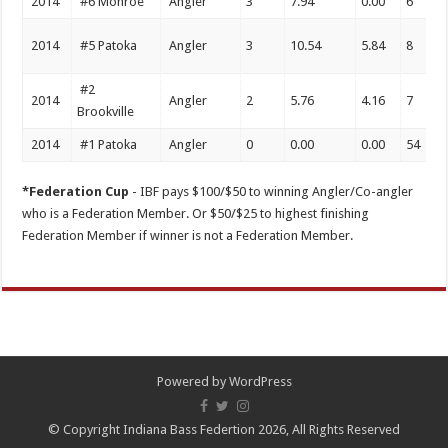
2014
#6 Monroe
Angler
3
7.94
0.00
6
2014
#5 Patoka
Angler
3
10.54
5.84
8
#2
2014
Angler
2
5.76
4.16
7
Brookville
2014
#1 Patoka
Angler
0
0.00
0.00
54
*Federation Cup
- IBF pays $100/$50 to winning Angler/Co-angler
who is a Federation Member. Or $50/$25 to highest finishing
Federation Member if winner is not a Federation Member.
Powered by
WordPress
© Copyright Indiana Bass Federtion 2026, All Rights Reserved