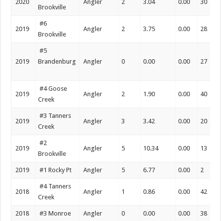
2020
Angler
2
3.04
0.00
30
Brookville
#6
2019
Angler
2
3.75
0.00
28
Brookville
#5
2019
Brandenburg
Angler
0
0.00
0.00
27
#4 Goose
2019
Angler
2
1.90
0.00
40
Creek
#3 Tanners
2019
Angler
3
3.42
0.00
20
Creek
#2
2019
Angler
5
10.34
0.00
13
Brookville
2019
#1 Rocky Pt
Angler
5
6.77
0.00
2
#4 Tanners
2018
Angler
1
0.86
0.00
42
Creek
2018
#3 Monroe
Angler
0
0.00
0.00
38