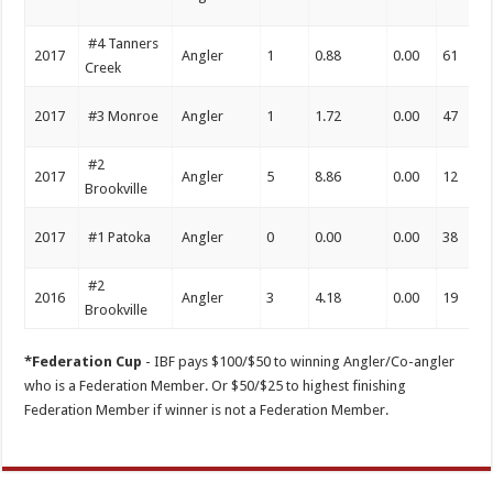
#4 Tanners
2017
Angler
1
0.88
0.00
61
Creek
2017
#3 Monroe
Angler
1
1.72
0.00
47
#2
2017
Angler
5
8.86
0.00
12
Brookville
2017
#1 Patoka
Angler
0
0.00
0.00
38
#2
2016
Angler
3
4.18
0.00
19
Brookville
*Federation Cup
- IBF pays $100/$50 to winning Angler/Co-angler
who is a Federation Member. Or $50/$25 to highest finishing
Federation Member if winner is not a Federation Member.