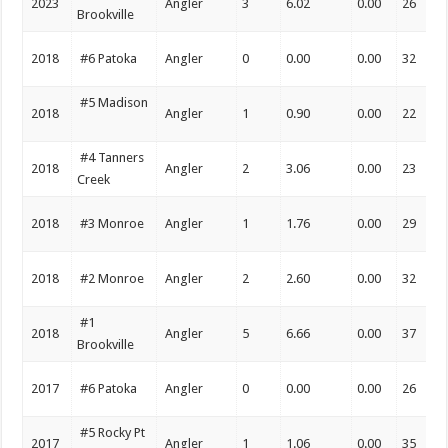
2023
Angler
3
6.02
0.00
26
Brookville
2018
#6 Patoka
Angler
0
0.00
0.00
32
#5 Madison
2018
Angler
1
0.90
0.00
22
#4 Tanners
2018
Angler
2
3.06
0.00
23
Creek
2018
#3 Monroe
Angler
1
1.76
0.00
29
2018
#2 Monroe
Angler
2
2.60
0.00
32
#1
2018
Angler
5
6.66
0.00
37
Brookville
2017
#6 Patoka
Angler
0
0.00
0.00
26
#5 Rocky Pt
2017
Angler
1
1.06
0.00
35