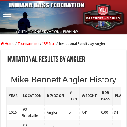
Home
/
Tournaments
/
IBF Trail
/
Invitational Results by Angler
Invitational Results by Angler
Mike Bennett Angler History
#
BIG
YEAR
LOCATION
DIVISION
WEIGHT
PLACE
FISH
BASS
#3
2025
Angler
5
7.41
0.00
34
Brookville
#3