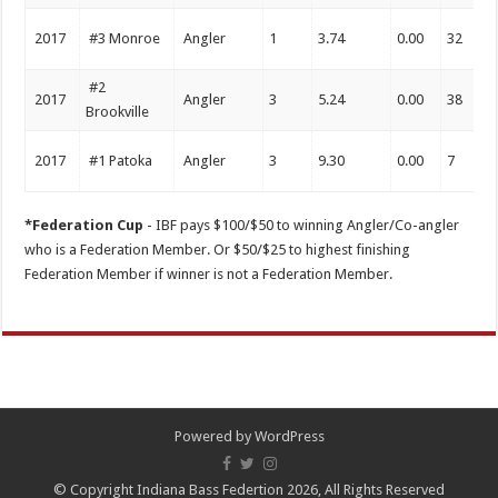
2017
#3 Monroe
Angler
1
3.74
0.00
32
#2
2017
Angler
3
5.24
0.00
38
Brookville
2017
#1 Patoka
Angler
3
9.30
0.00
7
*Federation Cup
- IBF pays $100/$50 to winning Angler/Co-angler
who is a Federation Member. Or $50/$25 to highest finishing
Federation Member if winner is not a Federation Member.
Powered by
WordPress
© Copyright Indiana Bass Federtion 2026, All Rights Reserved