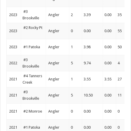
#3
2023
Angler
2
3.39
0.00
35
Brookville
#2 Rocky Pt
2023
Angler
0
0.00
0.00
55
2023
#1 Patoka
Angler
1
3.98
0.00
50
#3
2022
Angler
5
9.74
0.00
4
Brookville
#4 Tanners
2021
Angler
1
3.55
3.55
27
Creek
#3
2021
Angler
5
10.50
0.00
11
Brookville
2021
#2 Monroe
Angler
0
0.00
0.00
0
2021
#1 Patoka
Angler
0
0.00
0.00
0