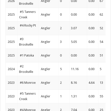
2026
Angler
0
0.00
0.00
67
Brookville
#5 Tanners
2025
Angler
0
0.00
0.00
62
Creek
#4 Rocky Pt
2025
Angler
2
3.07
0.00
52
#3
2025
Angler
3
5.05
0.00
54
Brookville
2025
#1 Patoka
Angler
0
0.00
0.00
51
#2
2024
Angler
5
11.16
0.00
5
Brookville
2023
#6 Monroe
Angler
2
8.16
4.64
13
#5 Tanners
2023
Angler
1
1.31
0.00
55
Creek
2023
#4 Monroe
Angler
2
7.04
0.00
25