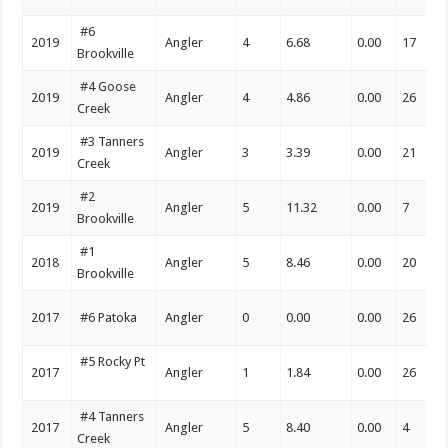
#6
2019
Angler
4
6.68
0.00
17
Brookville
#4 Goose
2019
Angler
4
4.86
0.00
26
Creek
#3 Tanners
2019
Angler
3
3.39
0.00
21
Creek
#2
2019
Angler
5
11.32
0.00
7
Brookville
#1
2018
Angler
5
8.46
0.00
20
Brookville
2017
#6 Patoka
Angler
0
0.00
0.00
26
#5 Rocky Pt
2017
Angler
1
1.84
0.00
26
#4 Tanners
2017
Angler
5
8.40
0.00
4
Creek