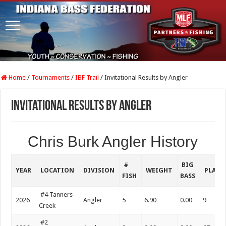
Home
/
Tournaments
/
IBF Trail
/
Invitational Results by Angler
Invitational Results by Angler
Chris Burk Angler History
#
BIG
YEAR
LOCATION
DIVISION
WEIGHT
PLACE
FISH
BASS
#4 Tanners
2026
Angler
5
6.90
0.00
9
Creek
#2