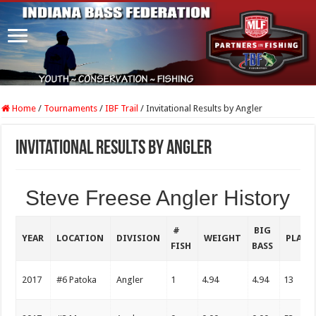
Home
/
Tournaments
/
IBF Trail
/
Invitational Results by Angler
Invitational Results by Angler
Steve Freese Angler History
#
BIG
YEAR
LOCATION
DIVISION
WEIGHT
PLACE
FISH
BASS
2017
#6 Patoka
Angler
1
4.94
4.94
13