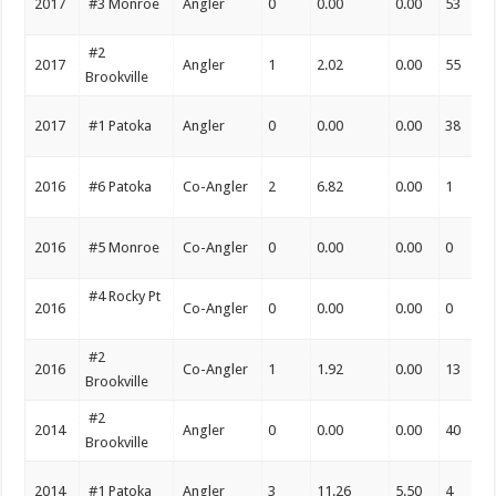
2017
#3 Monroe
Angler
0
0.00
0.00
53
#2
2017
Angler
1
2.02
0.00
55
Brookville
2017
#1 Patoka
Angler
0
0.00
0.00
38
2016
#6 Patoka
Co-Angler
2
6.82
0.00
1
2016
#5 Monroe
Co-Angler
0
0.00
0.00
0
#4 Rocky Pt
2016
Co-Angler
0
0.00
0.00
0
#2
2016
Co-Angler
1
1.92
0.00
13
Brookville
#2
2014
Angler
0
0.00
0.00
40
Brookville
2014
#1 Patoka
Angler
3
11.26
5.50
4