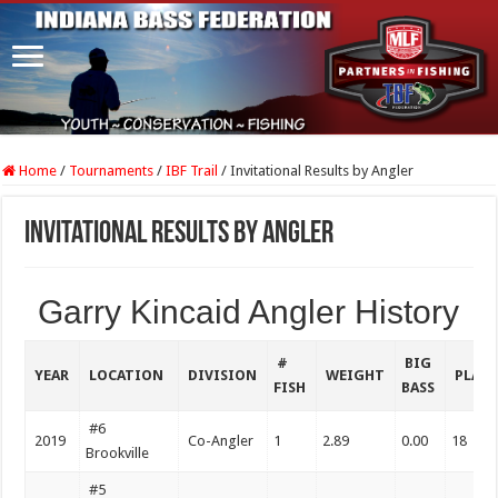
Home
/
Tournaments
/
IBF Trail
/
Invitational Results by Angler
Invitational Results by Angler
Garry Kincaid Angler History
#
BIG
YEAR
LOCATION
DIVISION
WEIGHT
PLAC
FISH
BASS
#6
2019
Co-Angler
1
2.89
0.00
18
Brookville
#5