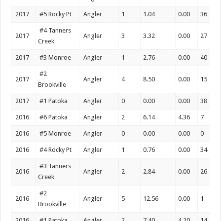
2017
#5 Rocky Pt
Angler
1
1.04
0.00
36
#4 Tanners
2017
Angler
3
3.32
0.00
27
Creek
2017
#3 Monroe
Angler
1
2.76
0.00
40
#2
2017
Angler
4
8.50
0.00
15
Brookville
2017
#1 Patoka
Angler
0
0.00
0.00
38
2016
#6 Patoka
Angler
2
6.14
4.36
7
2016
#5 Monroe
Angler
0
0.00
0.00
0
2016
#4 Rocky Pt
Angler
1
0.76
0.00
34
#3 Tanners
2016
Angler
2
2.84
0.00
26
Creek
#2
2016
Angler
5
12.56
0.00
1
Brookville
2016
#1 Patoka
Angler
2
7.40
4.20
14