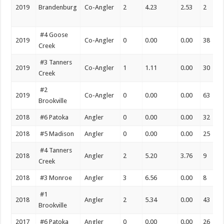
2019
Brandenburg
Co-Angler
2
4.23
2.53
2
#4 Goose
2019
Co-Angler
0
0.00
0.00
38
Creek
#3 Tanners
2019
Co-Angler
1
1.11
0.00
30
Creek
#2
2019
Co-Angler
0
0.00
0.00
63
Brookville
2018
#6 Patoka
Angler
0
0.00
0.00
32
2018
#5 Madison
Angler
0
0.00
0.00
25
#4 Tanners
2018
Angler
2
5.20
3.76
9
Creek
2018
#3 Monroe
Angler
3
6.56
0.00
8
#1
2018
Angler
2
5.34
0.00
43
Brookville
2017
#6 Patoka
Angler
0
0.00
0.00
26