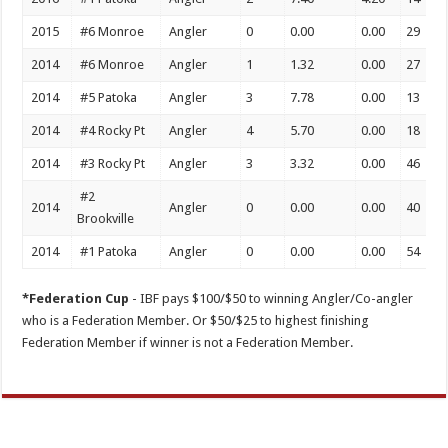
2015
#6 Monroe
Angler
0
0.00
0.00
29
2014
#6 Monroe
Angler
1
1.32
0.00
27
2014
#5 Patoka
Angler
3
7.78
0.00
13
2014
#4 Rocky Pt
Angler
4
5.70
0.00
18
2014
#3 Rocky Pt
Angler
3
3.32
0.00
46
#2
2014
Angler
0
0.00
0.00
40
Brookville
2014
#1 Patoka
Angler
0
0.00
0.00
54
*Federation Cup
- IBF pays $100/$50 to winning Angler/Co-angler
who is a Federation Member. Or $50/$25 to highest finishing
Federation Member if winner is not a Federation Member.