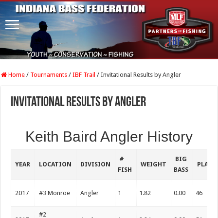
Home
/
Tournaments
/
IBF Trail
/
Invitational Results by Angler
Invitational Results by Angler
Keith Baird Angler History
#
BIG
YEAR
LOCATION
DIVISION
WEIGHT
PLACE
FISH
BASS
2017
#3 Monroe
Angler
1
1.82
0.00
46
#2