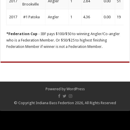
2017
Angler
1
2.84
0.00
51
Brookville
2017
#1 Patoka
Angler
1
4.36
0.00
19
*Federation Cup
- IBF pays $100/$50 to winning Angler/Co-angler
who is a Federation Member. Or $50/$25 to highest finishing
Federation Member if winner is not a Federation Member.
Powered by
WordPress
© Copyright Indiana Bass Federtion 2026, All Rights Reserved