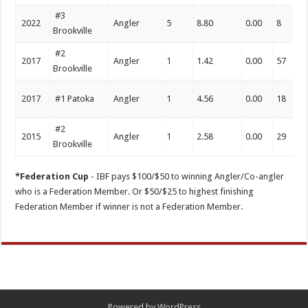
#3
2022
Angler
5
8.80
0.00
8
Brookville
#2
2017
Angler
1
1.42
0.00
57
Brookville
2017
#1 Patoka
Angler
1
4.56
0.00
18
#2
2015
Angler
1
2.58
0.00
29
Brookville
*Federation Cup
- IBF pays $100/$50 to winning Angler/Co-angler
who is a Federation Member. Or $50/$25 to highest finishing
Federation Member if winner is not a Federation Member.
Powered by
WordPress