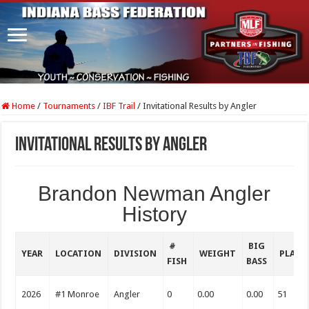
Home
/
Tournaments
/
IBF Trail
/
Invitational Results by Angler
Invitational Results by Angler
Brandon Newman Angler
History
#
BIG
YEAR
LOCATION
DIVISION
WEIGHT
PLACE
FISH
BASS
2026
#1 Monroe
Angler
0
0.00
0.00
51