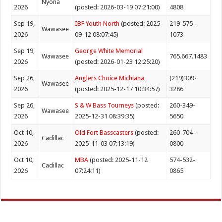
Nyona
2026
(posted: 2026-03-19 07:21:00)
4808
Sep 19,
IBF Youth North
(posted: 2025-
219-575-
Wawasee
2026
09-12 08:07:45)
1073
Sep 19,
George White Memorial
Wawasee
765.667.1483
2026
(posted: 2026-01-23 12:25:20)
Sep 26,
Anglers Choice Michiana
(219)309-
Wawasee
2026
(posted: 2025-12-17 10:34:57)
3286
Sep 26,
S & W Bass Tourneys
(posted:
260-349-
Wawasee
2026
2025-12-31 08:39:35)
5650
Oct 10,
Old Fort Basscasters
(posted:
260-704-
Cadillac
2026
2025-11-03 07:13:19)
0800
Oct 10,
MBA
(posted: 2025-11-12
574-532-
Cadillac
2026
07:24:11)
0865