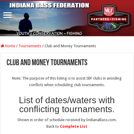
Home
/
Tournaments
/
Club and Money Tournaments
Club and Money Tournaments
Note: The purpose of this listing is to assist IBF clubs in avoiding
conflicts when scheduling club tournaments.
List of dates/waters with
conflicting tournaments.
Shown in order of schedule received by IndianaBass.com.
Back to
Complete List