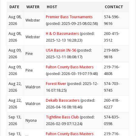
DATE
WATER
HOST
CONTACT
Aug 08,
Premier Bass Tournaments
574-596-
Webster
2026
(posted: 2025-09-25 08:02:58)
9616
Aug 08,
H & O Bassmasters
(posted:
260-415-
Webster
2026
2025-12-13 16:28:23)
3512
Aug 09,
USA Bassin IN-56
(posted:
219-669-
Pine
2026
2025-12-11 08:08:17)
9818
Aug 09,
Fulton County Bass Masters
219-716-
Pine
2026
(posted: 2026-03-19 07:19:48)
4808
Aug 22,
Forest River
(posted: 2025-12-
574-703-
Waldron
2026
16 07:18:25)
9745
Aug 22,
Dekalb Basscasters
(posted:
260-418-
Waldron
2026
2026-04-16 08:18:46)
6227
Sep 13,
Tightline Bass Club
(posted:
574-835-
Nyona
2026
2026-02-09 07:12:24)
0598
Sep 13,
Fulton County Bass Masters
219-716-