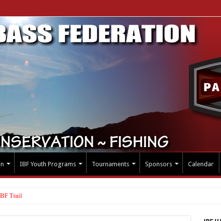
on
IBF Youth Programs
Tournaments
Sponsors
Calendar
BF Trail