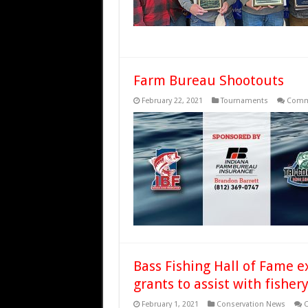
Farm Bureau Shootouts
February 22, 2021
Tournaments
Comm
Bass Fishing Hall of Fame e
grants to assist with fishe
February 1, 2021
Conservation News
C