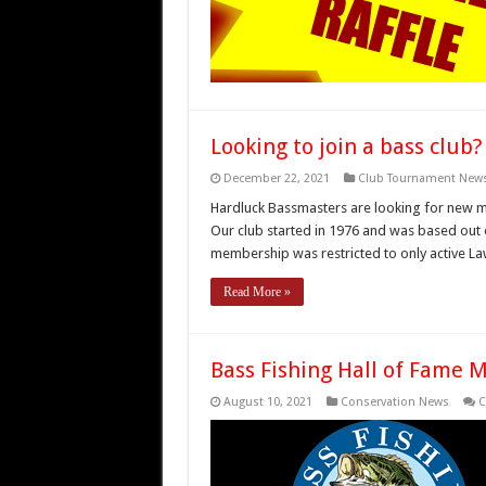
Looking to join a bass club?
December 22, 2021
Club Tournament New
Hardluck Bassmasters are looking for new m
Our club started in 1976 and was based out 
membership was restricted to only active L
Read More »
Bass Fishing Hall of Fame 
August 10, 2021
Conservation News
C