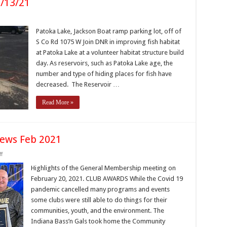
3/13/21
n
atoka
ake
Patoka Lake, Jackson Boat ramp parking lot, off of
abitat
S Co Rd 1075 W Join DNR in improving fish habitat
uild
/13/21
at Patoka Lake at a volunteer habitat structure build
day. As reservoirs, such as Patoka Lake age, the
number and type of hiding places for fish have
decreased. The Reservoir …
Read More »
ews Feb 2021
on
f
IBF
Membership
Highlights of the General Membership meeting on
Meeting
February 20, 2021. CLUB AWARDS While the Covid 19
News
Feb
pandemic cancelled many programs and events
2021
some clubs were still able to do things for their
communities, youth, and the environment. The
Indiana Bass’n Gals took home the Community