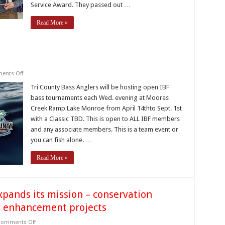
Service Award. They passed out …
Read More »
on
ents Off
Farm
Bureau
Tri County Bass Anglers will be hosting open IBF
Shootouts
bass tournaments each Wed. evening at Moores
Creek Ramp Lake Monroe from April 14thto Sept. 1st
with a Classic TBD. This is open to ALL IBF members
and any associate members. This is a team event or
you can fish alone. …
Read More »
xpands its mission – conservation
ry enhancement projects
on
omments Off