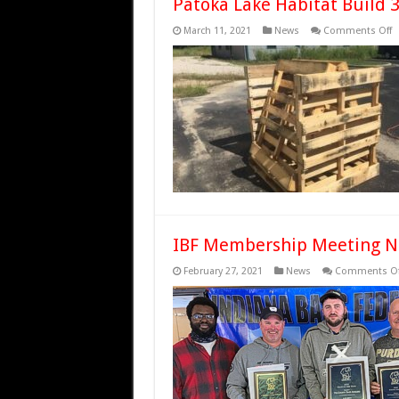
Patoka Lake Habitat Build 
o
March 11, 2021
News
Comments Off
P
L
H
B
3
IBF Membership Meeting N
February 27, 2021
News
Comments Of