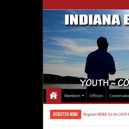
Members
Officers
Conservati
Register Now!
Register HERE for the 2026 I