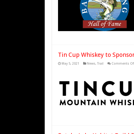
Tin Cup Whiskey to Sponsor 
May 5, 2021
News
,
Trail
Comments Of