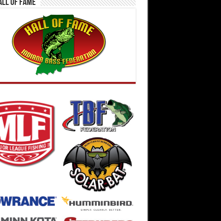
all Of Fame