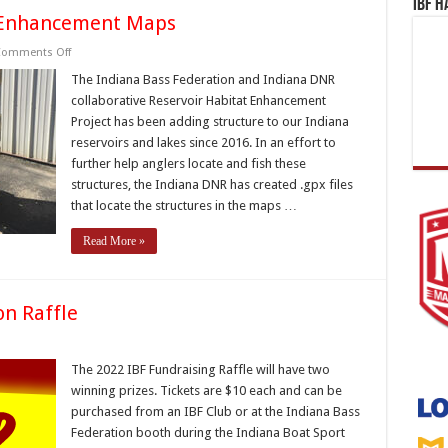
IBF H
t Enhancement Maps
on
omments Off
IBF/DNR
Reservoir
The Indiana Bass Federation and Indiana DNR
Habitat
collaborative Reservoir Habitat Enhancement
Enhancement
Maps
Project has been adding structure to our Indiana
reservoirs and lakes since 2016. In an effort to
further help anglers locate and fish these
structures, the Indiana DNR has created .gpx files
that locate the structures in the maps …
Read More »
on Raffle
n
022
ndiana
The 2022 IBF Fundraising Raffle will have two
ass
winning prizes. Tickets are $10 each and can be
ederation
affle
purchased from an IBF Club or at the Indiana Bass
Federation booth during the Indiana Boat Sport