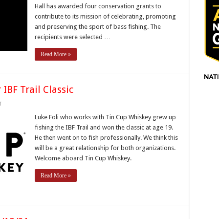
Hall has awarded four conservation grants to
Four
Conservation
contribute to its mission of celebrating, promoting
Grants
and preserving the sport of bass fishing. The
recipients were selected …
Read More »
IBF Trail Classic
on
f
Tin
Cup
Luke Foli who works with Tin Cup Whiskey grew up
Whiskey
fishing the IBF Trail and won the classic at age 19.
to
Sponsor
He then went on to fish professionally. We think this
IBF
will be a great relationship for both organizations.
Trail
Classic
Welcome aboard Tin Cup Whiskey.
Read More »