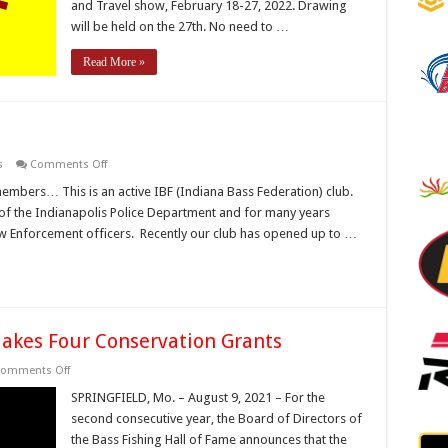
and Travel show, February 18-27, 2022. Drawing
will be held on the 27th. No need to …
Read More »
on
s
Comments Off
Looking
to
embers… This is an active IBF (Indiana Bass Federation) club.
join
of the Indianapolis Police Department and for many years
a
bass
aw Enforcement officers. Recently our club has opened up to …
club?
Makes Four Conservation Grants
on
omments Off
Bass
Fishing
SPRINGFIELD, Mo. – August 9, 2021 – For the
Hall
second consecutive year, the Board of Directors of
of
Fame
the Bass Fishing Hall of Fame announces that the
Makes