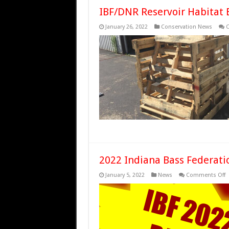
IBF/DNR Reservoir Habita
January 26, 2022
Conservation News
C
2022 Indiana Bass Federati
o
January 5, 2022
News
Comments Off
2
I
B
F
R