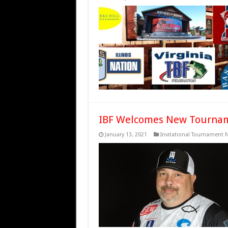
IBF Welcomes New Tourname
January 13, 2021
Invitational Tournament 