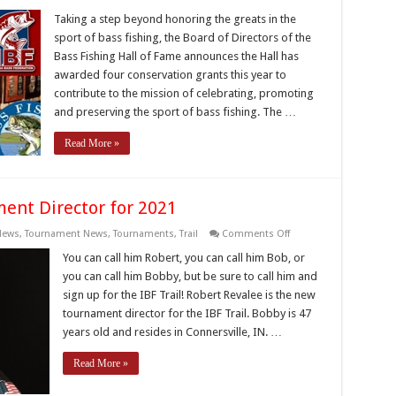
Bass
Fishing
Taking a step beyond honoring the greats in the
Hall
sport of bass fishing, the Board of Directors of the
of
Fame
Bass Fishing Hall of Fame announces the Hall has
expands
awarded four conservation grants this year to
its
mission
contribute to the mission of celebrating, promoting
–
conservation
and preserving the sport of bass fishing. The …
grants
to
Read More »
assist
with
fishery
enhancement
projects
nt Director for 2021
on
News
,
Tournament News
,
Tournaments
,
Trail
Comments Off
IBF
Welcomes
You can call him Robert, you can call him Bob, or
New
you can call him Bobby, but be sure to call him and
Tournament
Director
sign up for the IBF Trail! Robert Revalee is the new
for
tournament director for the IBF Trail. Bobby is 47
2021
years old and resides in Connersville, IN. …
Read More »