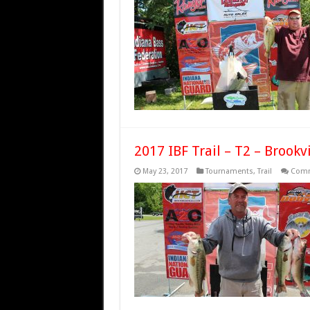
2017 IBF Trail – T2 – Brookvi
May 23, 2017
Tournaments
,
Trail
Comm