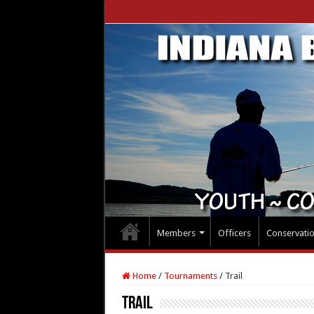
Members
Officers
Conservati
Home
/
Tournaments
/
Trail
Trail