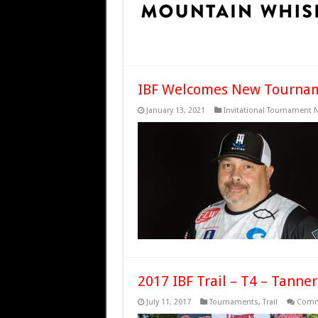
IBF Welcomes New Tourname
January 13, 2021
Invitational Tournament 
2017 IBF Trail – T4 – Tanner
July 11, 2017
Tournaments
,
Trail
Comm