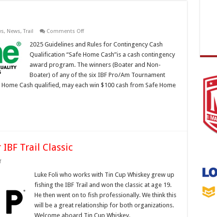
on
ws
,
News
,
Trail
Comments Off
SAFE
HOME
2025 Guidelines and Rules for Contingency Cash
CASH
Qualification “Safe Home Cash”is a cash contingency
award program. The winners (Boater and Non-
Boater) of any of the six IBF Pro/Am Tournament
Safe Home Cash qualified, may each win $100 cash from Safe Home
IBF Trail Classic
on
f
Tin
Cup
Luke Foli who works with Tin Cup Whiskey grew up
Whiskey
fishing the IBF Trail and won the classic at age 19.
to
Sponsor
He then went on to fish professionally. We think this
IBF
will be a great relationship for both organizations.
Trail
Classic
Welcome aboard Tin Cup Whiskey.