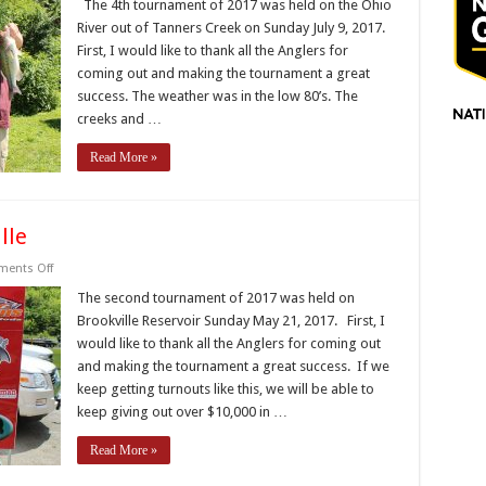
IBF
The 4th tournament of 2017 was held on the Ohio
Trail
River out of Tanners Creek on Sunday July 9, 2017.
–
T4
First, I would like to thank all the Anglers for
–
coming out and making the tournament a great
Tanners
Creek
success. The weather was in the low 80’s. The
–
Ohio
creeks and …
River
Read More »
lle
on
ents Off
2017
IBF
The second tournament of 2017 was held on
Trail
Brookville Reservoir Sunday May 21, 2017. First, I
–
T2
would like to thank all the Anglers for coming out
–
and making the tournament a great success. If we
Brookville
keep getting turnouts like this, we will be able to
keep giving out over $10,000 in …
Read More »