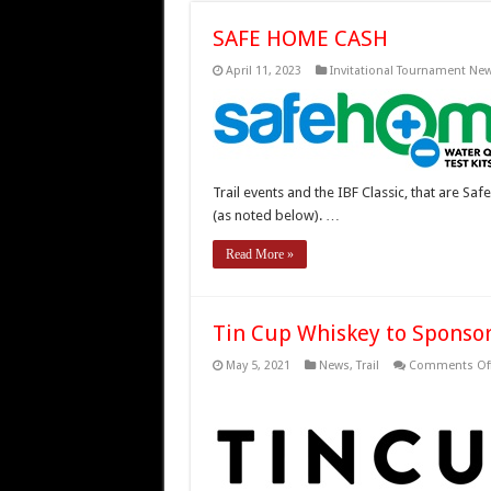
SAFE HOME CASH
April 11, 2023
Invitational Tournament Ne
Trail events and the IBF Classic, that are 
(as noted below). …
Read More »
Tin Cup Whiskey to Sponsor 
May 5, 2021
News
,
Trail
Comments Of