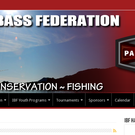
on
IBF Youth Programs
Tournaments
Sponsors
Calendar
IBF H