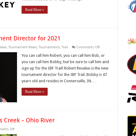
Read More »
nt Director for 2021
on
News
,
Tournament News
,
Tournaments
,
Trail
Comments Off
IBF
Welcomes
You can call him Robert, you can call him Bob, or
New
you can call him Bobby, but be sure to call him and
Tournament
Director
sign up for the IBF Trail! Robert Revalee is the new
for
tournament director for the IBF Trail. Bobby is 47
2021
years old and resides in Connersville, IN. …
Read More »
s Creek – Ohio River
on
ents Off
2017