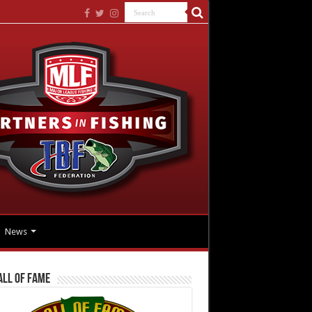
News
all Of Fame