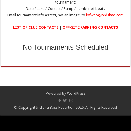
tournament:
Date / Lake / Contact / Ramp / number of boats
Email tournament info as text, not an image, to
ibfweb@redshad.com
LIST OF CLUB CONTACTS
|
OFF-SITE PARKING CONTACTS
No Tournaments Scheduled
Powered by
WordPress
© Copyright Indiana Bass Federtion 2026, All Rights Reserved