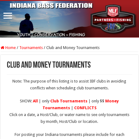
Home
/
Tournaments
/
Club and Money Tournaments
Club and Money Tournaments
Note: The purpose of this listing is to assist IBF clubs in avoiding
conflicts when scheduling club tournaments.
SHOW:
All
| only
Club Tournaments
| only $$
Money
Tournaments
|
CONFLICTS
Click on a date, a Host/Club, or water name to see only tournaments
by month, Host/Club or location.
For posting your Indiana tournaments please include for each