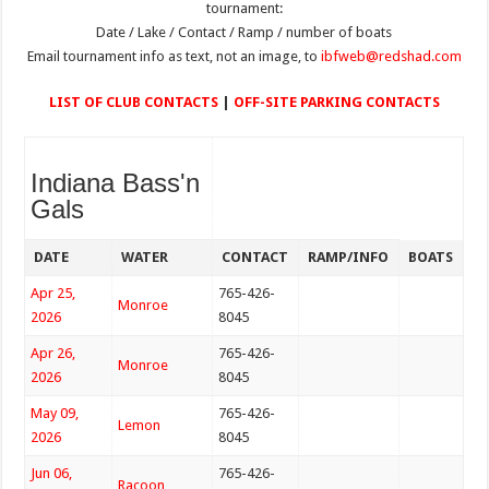
tournament:
Date / Lake / Contact / Ramp / number of boats
Email tournament info as text, not an image, to
ibfweb@redshad.com
LIST OF CLUB CONTACTS
|
OFF-SITE PARKING CONTACTS
Indiana Bass'n
Gals
DATE
WATER
CONTACT
RAMP/INFO
BOATS
Apr 25,
765-426-
Monroe
2026
8045
Apr 26,
765-426-
Monroe
2026
8045
May 09,
765-426-
Lemon
2026
8045
Jun 06,
765-426-
Racoon