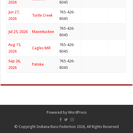
2026
8045
Jun 27,
765-426-
Turtle Creek
2026
8045
765-426-
Jul 25, 2026
Maxinkuckee
8045
Aug 15,
765-426-
Cagles Mill
2026
8045
Sep 26,
765-426-
Patoka
2026
8045
Powered by
WordPress
© Copyright Indiana Bass Federtion 2026, All Rights Reserved