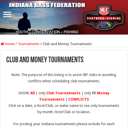
Home
/
Tournaments
/
Club and Money Tournaments
Club and Money Tournaments
Note: The purpose of this listing is to assist IBF clubs in avoiding
conflicts when scheduling club tournaments.
SHOW:
All
| only
Club Tournaments
| only $$
Money
Tournaments
|
CONFLICTS
Click on a date, a Host/Club, or water name to see only tournaments
by month, Host/Club or location.
For posting your Indiana tournaments please include for each