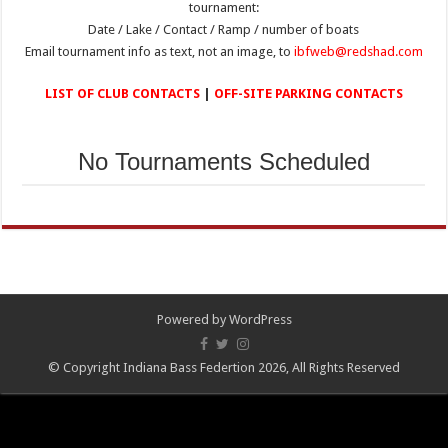
tournament:
Date / Lake / Contact / Ramp / number of boats
Email tournament info as text, not an image, to
ibfweb@redshad.com
LIST OF CLUB CONTACTS
|
OFF-SITE PARKING CONTACTS
No Tournaments Scheduled
Powered by
WordPress
© Copyright Indiana Bass Federtion 2026, All Rights Reserved