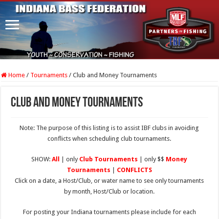
Home
/
Tournaments
/
Club and Money Tournaments
Club and Money Tournaments
Note: The purpose of this listing is to assist IBF clubs in avoiding
conflicts when scheduling club tournaments.
SHOW:
All
| only
Club Tournaments
| only $$
Money
Tournaments
|
CONFLICTS
Click on a date, a Host/Club, or water name to see only tournaments
by month, Host/Club or location.
For posting your Indiana tournaments please include for each