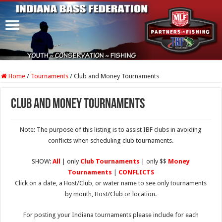
Home
/
Tournaments
/
Club and Money Tournaments
Club and Money Tournaments
Note: The purpose of this listing is to assist IBF clubs in avoiding
conflicts when scheduling club tournaments.
SHOW:
All
| only
Club Tournaments
| only $$
Money
Tournaments
|
CONFLICTS
Click on a date, a Host/Club, or water name to see only tournaments
by month, Host/Club or location.
For posting your Indiana tournaments please include for each