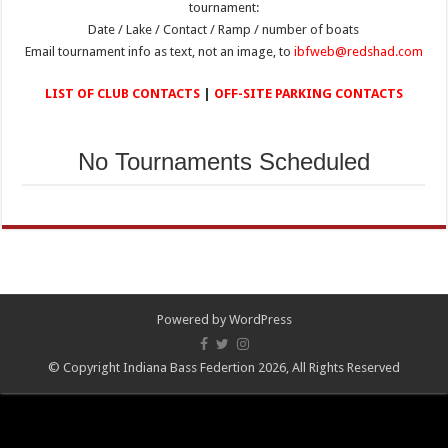
tournament:
Date / Lake / Contact / Ramp / number of boats
Email tournament info as text, not an image, to
ibfweb@redshad.com
LIST OF CLUB CONTACTS
|
OFF-SITE PARKING CONTACTS
No Tournaments Scheduled
Powered by
WordPress
© Copyright Indiana Bass Federtion 2026, All Rights Reserved