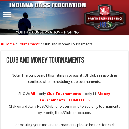
Home
/
Tournaments
/
Club and Money Tournaments
Club and Money Tournaments
Note: The purpose of this listing is to assist IBF clubs in avoiding
conflicts when scheduling club tournaments.
SHOW:
All
| only
Club Tournaments
| only $$
Money
Tournaments
|
CONFLICTS
Click on a date, a Host/Club, or water name to see only tournaments
by month, Host/Club or location.
For posting your Indiana tournaments please include for each