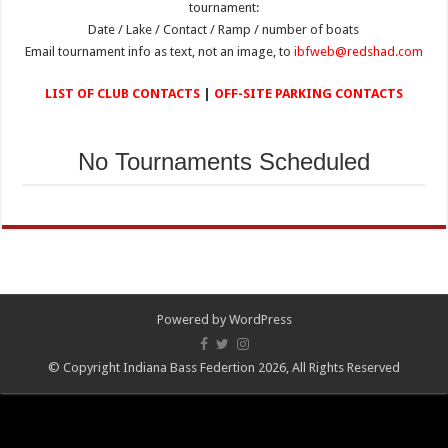
tournament:
Date / Lake / Contact / Ramp / number of boats
Email tournament info as text, not an image, to
ibfweb@redshad.com
LIST OF CLUB CONTACTS
|
OFF-SITE PARKING CONTACTS
No Tournaments Scheduled
Powered by
WordPress
© Copyright Indiana Bass Federtion 2026, All Rights Reserved