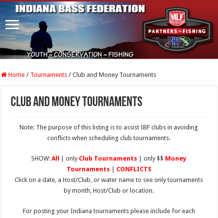
Home
/
Tournaments
/
Club and Money Tournaments
Club and Money Tournaments
Note: The purpose of this listing is to assist IBF clubs in avoiding
conflicts when scheduling club tournaments.
SHOW:
All
| only
Club Tournaments
| only $$
Money
Tournaments
|
CONFLICTS
Click on a date, a Host/Club, or water name to see only tournaments
by month, Host/Club or location.
For posting your Indiana tournaments please include for each