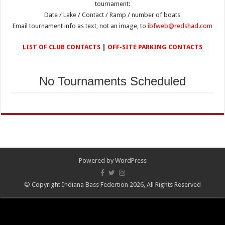
tournament:
Date / Lake / Contact / Ramp / number of boats
Email tournament info as text, not an image, to
ibfweb@redshad.com
LIST OF CLUB CONTACTS
|
OFF-SITE PARKING CONTACTS
No Tournaments Scheduled
Powered by
WordPress
© Copyright Indiana Bass Federtion 2026, All Rights Reserved