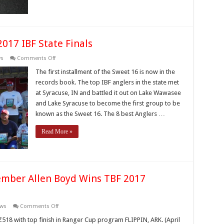
017 IBF State Finals
on
ws
Comments Off
McCoy
and
The first installment of the Sweet 16 is now in the
Schuyler
records book. The top IBF anglers in the state met
Claim
2017
at Syracuse, IN and battled it out on Lake Wawasee
IBF
and Lake Syracuse to become the first group to be
State
Finals
known as the Sweet 16. The 8 best Anglers …
Read More »
ember Allen Boyd Wins TBF 2017
on
ws
Comments Off
Indiana
Bass
Z518 with top finish in Ranger Cup program FLIPPIN, ARK. (April