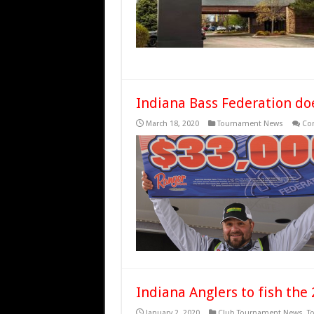
Indiana Bass Federation doe
March 18, 2020
Tournament News
Co
Indiana Anglers to fish th
January 2, 2020
Club Tournament News
,
T