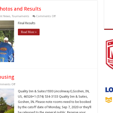
hotos and Results
on
nt News
,
Tournaments
Comments Off
2020
State
Final Results
Championship
Photos
Read More »
and
Results
ousing
on
mments Off
TBF
National
Quality Inn & Suites1930 Lincolnway E,Goshen, IN,
Semi-
US, 46526+1 (574) 534-3133 Quality Inn & Suites,
finals
Housing
Goshen, IN. Please note rooms need to be booked
by the cutoff date of Monday, Sep 7, 2020 or they’ll
be released to the general public. Reserve your