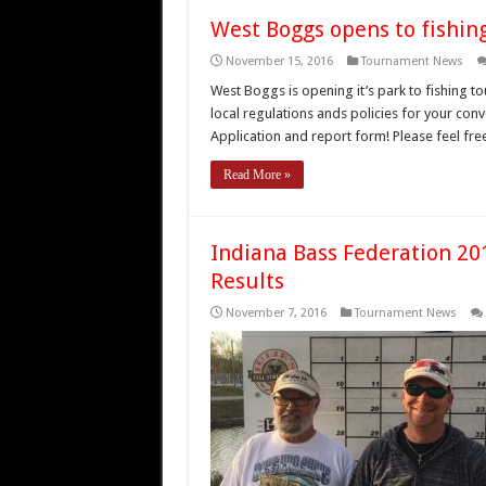
West Boggs opens to fishin
November 15, 2016
Tournament News
West Boggs is opening it’s park to fishing to
local regulations ands policies for your co
Application and report form! Please feel fr
Read More »
Indiana Bass Federation 2
Results
November 7, 2016
Tournament News