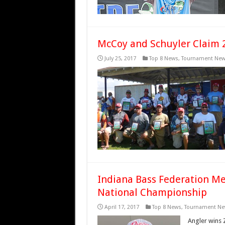
McCoy and Schuyler Claim 2
July 25, 2017
Top 8 News
,
Tournament Ne
Indiana Bass Federation M
National Championship
April 17, 2017
Top 8 News
,
Tournament Ne
Angler wins 