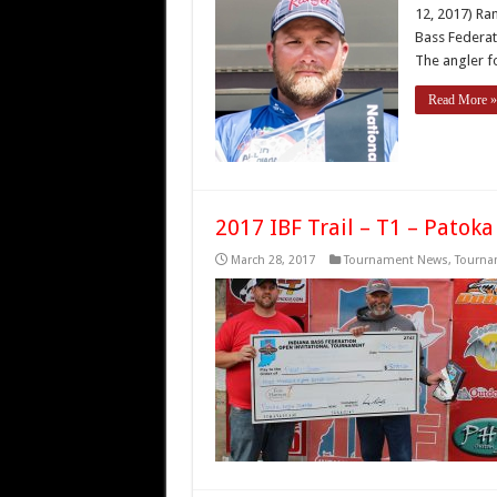
12, 2017) Ra
Bass Federat
The angler f
Read More »
2017 IBF Trail – T1 – Patoka
March 28, 2017
Tournament News
,
Tourna