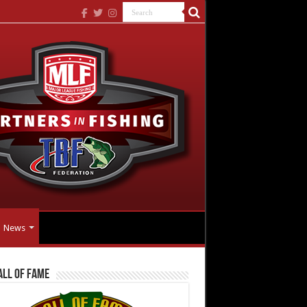
News
all Of Fame