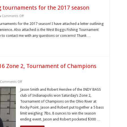
g tournaments for the 2017 season
on
Comments Off
West
Boggs
urnaments for the 2017 season! I have attached a letter outlining
opens
nvenience. Also attached is the West Boggs Fishing Tournament
to
fishing
ee to contact me with any questions or concerns! Thank …
tournaments
for
the
2017
season
016 Zone 2, Tournament of Champions
on
Comments Off
Indiana
Bass
Jason Smith and Robert Henslee of the INDY BASS
Federation
club of Indianapolis won Saturday’s Zone 2,
2016
Zone
Tournament of Champions on the Ohio River at
2,
Rocky Point. Jason and Robert put together a 5 bass
Tournament
of
limit weighing 7lbs. 8 ounces to win the season
Champions
Results
ending event. Jason and Robert pocketed $300 …