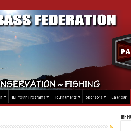
on
IBF Youth Programs
Tournaments
Sponsors
Calendar
IBF H