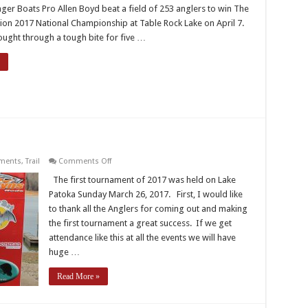
Federation
nger Boats Pro Allen Boyd beat a field of 253 anglers to win The
Member
Allen
ion 2017 National Championship at Table Rock Lake on April 7.
Boyd
ought through a tough bite for five …
Wins
TBF
2017
National
Championship
on
ments
,
Trail
Comments Off
2017
IBF
The first tournament of 2017 was held on Lake
Trail
Patoka Sunday March 26, 2017. First, I would like
–
T1
to thank all the Anglers for coming out and making
–
the first tournament a great success. If we get
Patoka
attendance like this at all the events we will have
huge …
Read More »