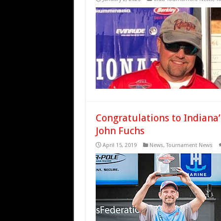
Congratulations to Indiana
John Fuchs
April 15, 2019
News
,
Tournament News