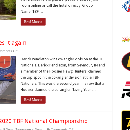
room online or call the hotel directly. Group
Name: TBF …
Read More »
s it again
on
mments Off
Indiana
Bass
Derick Pendleton wins co-angler division at the TBF
Federation
Nationals. Derick Pendleton, from Seymour, IN and
does
it
a member of the Hoosier Hawg Hunters, claimed
again
the top spot in the co-angler division at the TBF
Nationals. This was the second year in a row that a
Hoosier claimed the co-angler “Living Your …
Read More »
e 2020 TBF National Championship
on
op 8 News
,
Tournament News
Comments Off