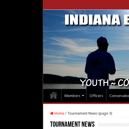
Members
Officers
Conservati
Home
/
Tournament News (page 3)
Tournament News