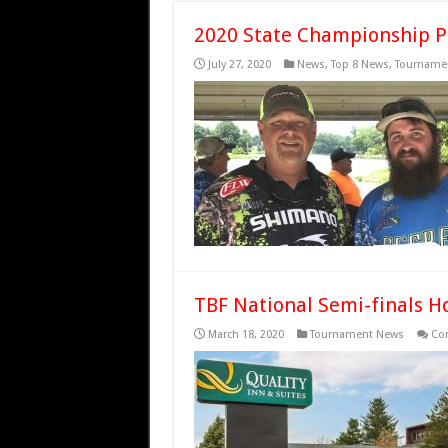
2020 State Championship P
July 27, 2020
News
,
Top 8 News
,
Tourname
TBF National Semi-finals H
March 18, 2020
Tournament News
Co