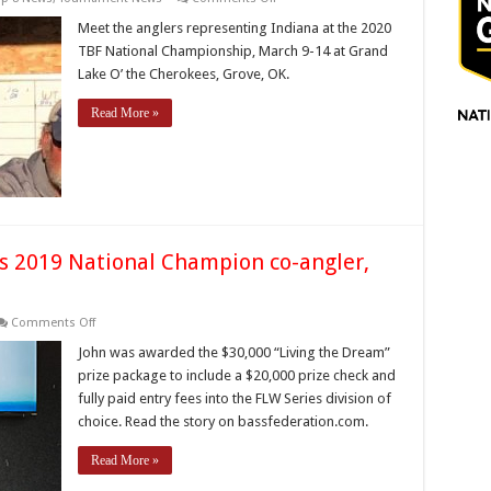
Indiana
Anglers
Meet the anglers representing Indiana at the 2020
to
TBF National Championship, March 9-14 at Grand
fish
the
Lake O’ the Cherokees, Grove, OK.
2020
TBF
National
Read More »
Championship
’s 2019 National Champion co-angler,
on
Comments Off
Congratulations
to
John was awarded the $30,000 “Living the Dream”
Indiana’s
prize package to include a $20,000 prize check and
2019
National
fully paid entry fees into the FLW Series division of
Champion
choice. Read the story on bassfederation.com.
co-
angler,
John
Read More »
Fuchs