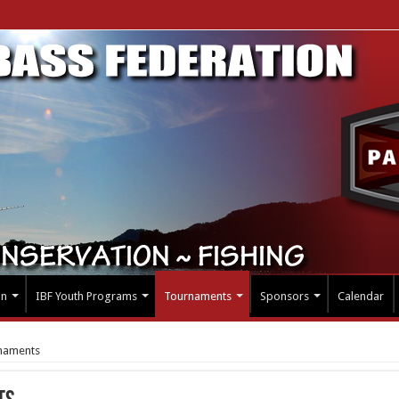
on
IBF Youth Programs
Tournaments
Sponsors
Calendar
naments