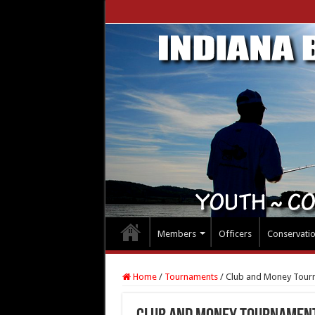
Members
Officers
Conservati
Home
/
Tournaments
/
Club and Money Tour