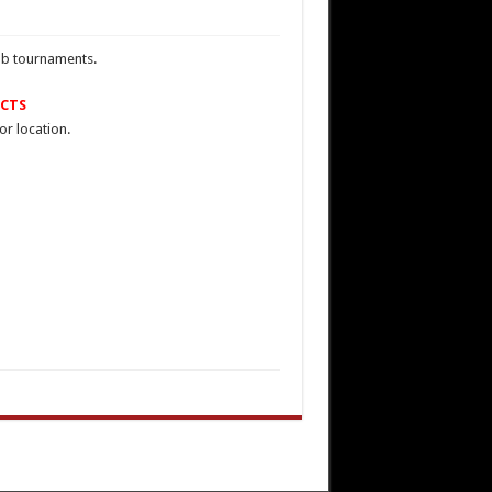
lub tournaments.
CTS
or location.