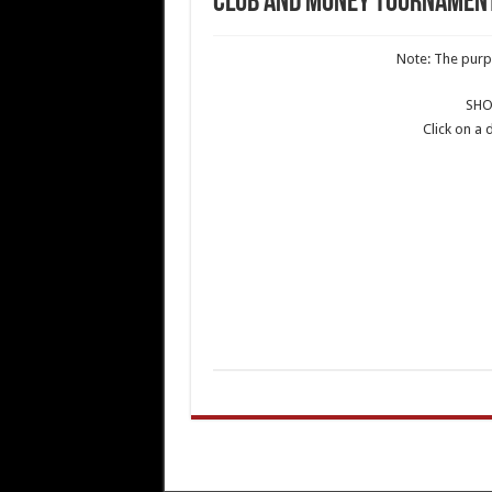
Club and Money Tournamen
Note: The purpo
SH
Click on a 