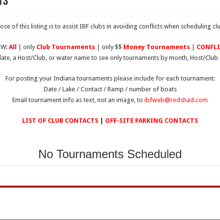
ts
se of this listing is to assist IBF clubs in avoiding conflicts when scheduling c
OW:
All
| only
Club Tournaments
| only $$
Money Tournaments
|
CONFLI
date, a Host/Club, or water name to see only tournaments by month, Host/Club 
For posting your Indiana tournaments please include for each tournament:
Date / Lake / Contact / Ramp / number of boats
Email tournament info as text, not an image, to
ibfweb@redshad.com
LIST OF CLUB CONTACTS
|
OFF-SITE PARKING CONTACTS
No Tournaments Scheduled