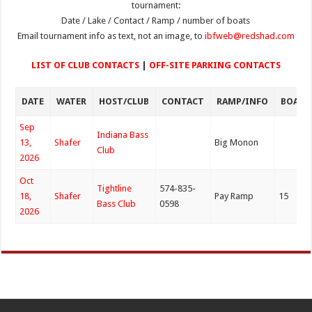
tournament:
Date / Lake / Contact / Ramp / number of boats
Email tournament info as text, not an image, to
ibfweb@redshad.com
LIST OF CLUB CONTACTS
|
OFF-SITE PARKING CONTACTS
DATE
WATER
HOST/CLUB
CONTACT
RAMP/INFO
BOATS
Sep
Indiana Bass
13,
Shafer
Big Monon
Club
2026
Oct
Tightline
574-835-
18,
Shafer
Pay Ramp
15
Bass Club
0598
2026