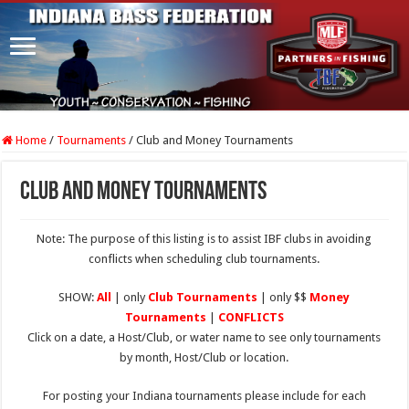
Home
/
Tournaments
/
Club and Money Tournaments
Club and Money Tournaments
Note: The purpose of this listing is to assist IBF clubs in avoiding
conflicts when scheduling club tournaments.
SHOW:
All
| only
Club Tournaments
| only $$
Money
Tournaments
|
CONFLICTS
Click on a date, a Host/Club, or water name to see only tournaments
by month, Host/Club or location.
For posting your Indiana tournaments please include for each