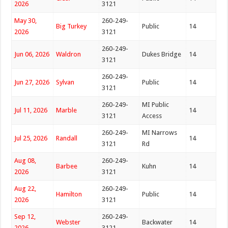
2026
3121
May 30,
260-249-
Big Turkey
Public
14
2026
3121
260-249-
Jun 06, 2026
Waldron
Dukes Bridge
14
3121
260-249-
Jun 27, 2026
Sylvan
Public
14
3121
260-249-
MI Public
Jul 11, 2026
Marble
14
3121
Access
260-249-
MI Narrows
Jul 25, 2026
Randall
14
3121
Rd
Aug 08,
260-249-
Barbee
Kuhn
14
2026
3121
Aug 22,
260-249-
Hamilton
Public
14
2026
3121
Sep 12,
260-249-
Webster
Backwater
14
2026
3121