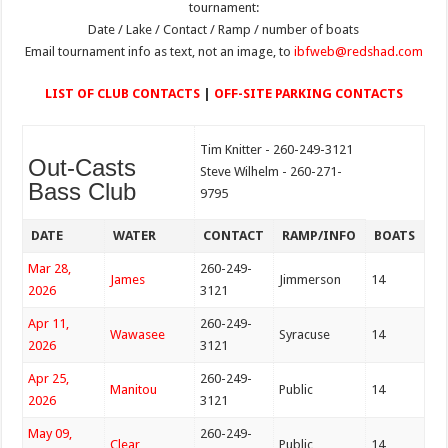
tournament:
Date / Lake / Contact / Ramp / number of boats
Email tournament info as text, not an image, to
ibfweb@redshad.com
LIST OF CLUB CONTACTS
|
OFF-SITE PARKING CONTACTS
Tim Knitter - 260-249-3121
Out-Casts
Steve Wilhelm - 260-271-
Bass Club
9795
DATE
WATER
CONTACT
RAMP/INFO
BOATS
Mar 28,
260-249-
James
Jimmerson
14
2026
3121
Apr 11,
260-249-
Wawasee
Syracuse
14
2026
3121
Apr 25,
260-249-
Manitou
Public
14
2026
3121
May 09,
260-249-
Clear
Public
14