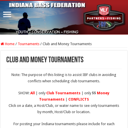
Home
/
Tournaments
/
Club and Money Tournaments
Club and Money Tournaments
Note: The purpose of this listing is to assist IBF clubs in avoiding
conflicts when scheduling club tournaments.
SHOW:
All
| only
Club Tournaments
| only $$
Money
Tournaments
|
CONFLICTS
Click on a date, a Host/Club, or water name to see only tournaments
by month, Host/Club or location.
For posting your Indiana tournaments please include for each